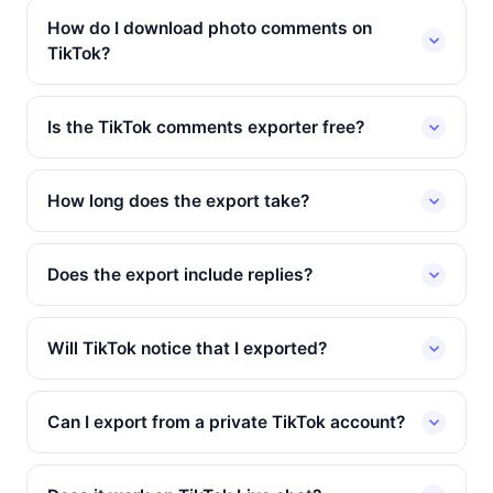
How do I download photo comments on
TikTok?
Is the TikTok comments exporter free?
How long does the export take?
Does the export include replies?
Will TikTok notice that I exported?
Can I export from a private TikTok account?