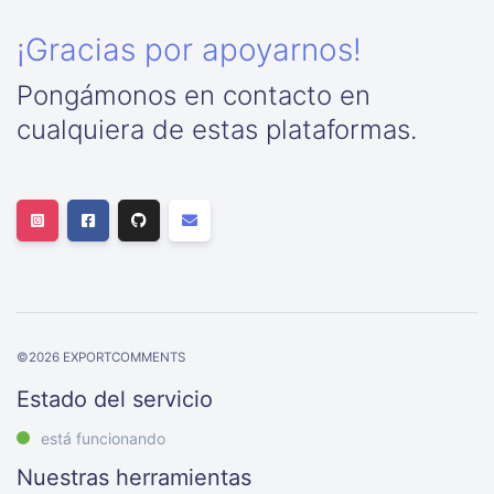
¡Gracias por apoyarnos!
Pongámonos en contacto en
cualquiera de estas plataformas.
©
2026
EXPORTCOMMENTS
Estado del servicio
está funcionando
Nuestras herramientas