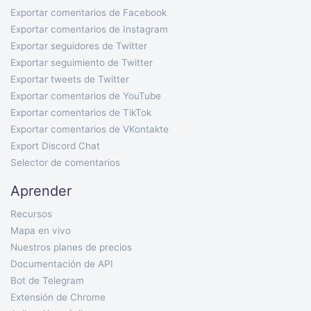
Exportar comentarios de Facebook
Exportar comentarios de Instagram
Exportar seguidores de Twitter
Exportar seguimiento de Twitter
Exportar tweets de Twitter
Exportar comentarios de YouTube
Exportar comentarios de TikTok
Exportar comentarios de VKontakte
Export Discord Chat
Selector de comentarios
Aprender
Recursos
Mapa en vivo
Nuestros planes de precios
Documentación de API
Bot de Telegram
Extensión de Chrome