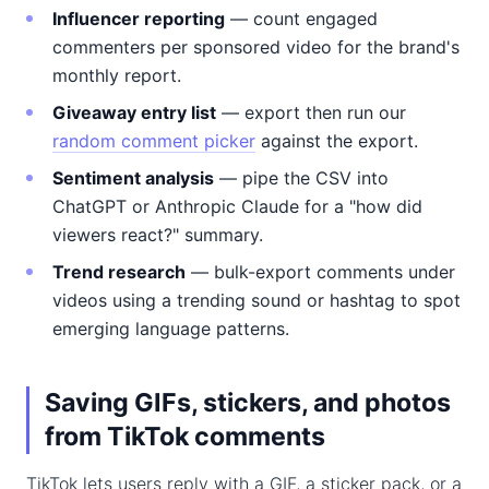
Influencer reporting
— count engaged
commenters per sponsored video for the brand's
monthly report.
Giveaway entry list
— export then run our
random comment picker
against the export.
Sentiment analysis
— pipe the CSV into
ChatGPT or Anthropic Claude for a "how did
viewers react?" summary.
Trend research
— bulk-export comments under
videos using a trending sound or hashtag to spot
emerging language patterns.
Saving GIFs, stickers, and photos
from TikTok comments
TikTok lets users reply with a GIF, a sticker pack, or a