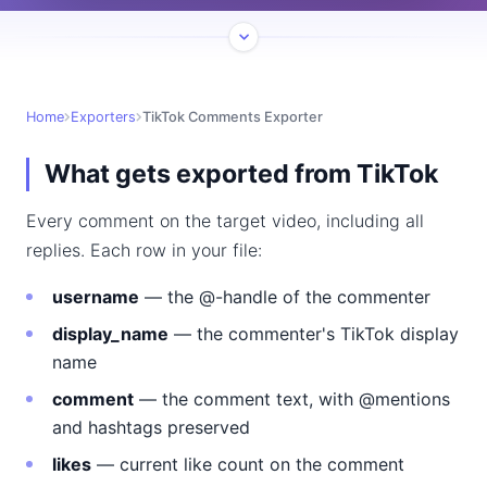
Home
Exporters
TikTok Comments Exporter
What gets exported from TikTok
Every comment on the target video, including all
replies. Each row in your file:
username
— the @-handle of the commenter
display_name
— the commenter's TikTok display
name
comment
— the comment text, with @mentions
and hashtags preserved
likes
— current like count on the comment