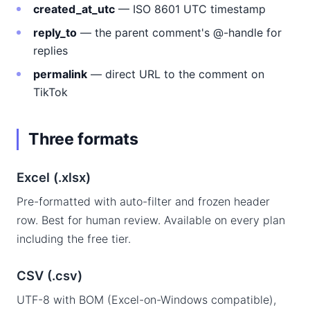
created_at_utc
— ISO 8601 UTC timestamp
reply_to
— the parent comment's @-handle for
replies
permalink
— direct URL to the comment on
TikTok
Three formats
Excel (.xlsx)
Pre-formatted with auto-filter and frozen header
row. Best for human review. Available on every plan
including the free tier.
CSV (.csv)
UTF-8 with BOM (Excel-on-Windows compatible),