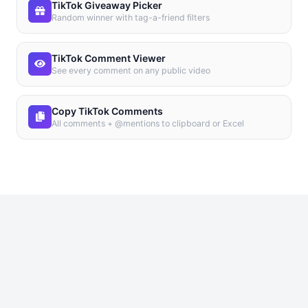
TikTok Giveaway Picker
Random winner with tag-a-friend filters
TikTok Comment Viewer
See every comment on any public video
Copy TikTok Comments
All comments + @mentions to clipboard or Excel