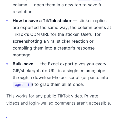
column — open them in a new tab to save full
resolution.
How to save a TikTok sticker
— sticker replies
are exported the same way; the column points at
TikTok's CDN URL for the sticker. Useful for
screenshotting a viral sticker reaction or
compiling them into a creator's response
montage.
Bulk-save
— the Excel export gives you every
GIF/sticker/photo URL in a single column; pipe
through a download-helper script (or paste into
) to grab them all at once.
wget -i
This works for any public TikTok video. Private
videos and login-walled comments aren't accessible.