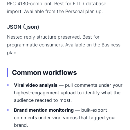
RFC 4180-compliant. Best for ETL / database
import. Available from the Personal plan up.
JSON (.json)
Nested reply structure preserved. Best for
programmatic consumers. Available on the Business
plan.
Common workflows
Viral video analysis
— pull comments under your
highest-engagement upload to identify what the
audience reacted to most.
Brand mention monitoring
— bulk-export
comments under viral videos that tagged your
brand.