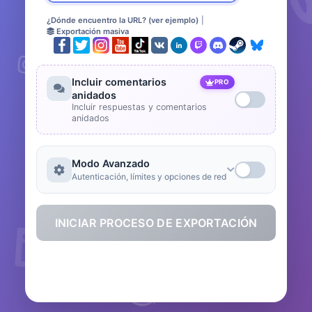
¿Dónde encuentro la URL? (ver ejemplo)
|
Exportación masiva
Incluir comentarios
PRO
anidados
Incluir respuestas y comentarios
anidados
Modo Avanzado
Autenticación, límites y opciones de red
INICIAR PROCESO DE EXPORTACIÓN