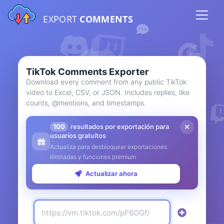
EXPORT
COMMENTS
TikTok Comments Exporter
Download every comment from any public TikTok
video to Excel, CSV, or JSON. Includes replies, like
counts, @mentions, and timestamps.
100
resultados por exportación para
usuarios gratuitos
Actualiza para desbloquear exportaciones
ilimitadas y funciones premium
Actualizar ahora