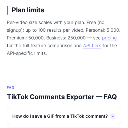
Plan limits
Per-video size scales with your plan. Free (no
signup): up to 100 results per video. Personal: 5,000.
Premium: 50,000. Business: 250,000 — see
pricing
for the full feature comparison and
API tiers
for the
API-specific limits.
FAQ
TikTok Comments Exporter — FAQ
How do I save a GIF from a TikTok comment?