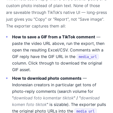
custom photo instead of plain text. None of those
are saveable through TikTok's native UI — long-press
just gives you "Copy" or "Report", not "Save image".
The exporter captures them all:
How to save a GIF from a TikTok comment
—
paste the video URL above, run the export, then
open the resulting Excel/CSV. Comments with a
GIF reply have the GIF URL in the
media_url
column. Click through to download the original
GIF asset.
How to download photo comments
—
Indonesian creators in particular get tons of
photo-reply comments (search volume for
"
download foto komentar tiktok
" / "
download
komen foto tiktok
" is sizable). The exporter pulls
the original photo URLs into the
media_url