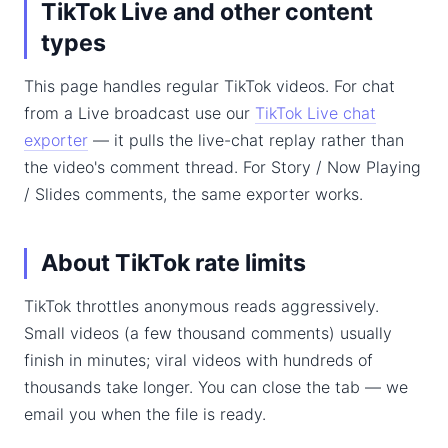
TikTok Live and other content
types
This page handles regular TikTok videos. For chat
from a Live broadcast use our
TikTok Live chat
exporter
— it pulls the live-chat replay rather than
the video's comment thread. For Story / Now Playing
/ Slides comments, the same exporter works.
About TikTok rate limits
TikTok throttles anonymous reads aggressively.
Small videos (a few thousand comments) usually
finish in minutes; viral videos with hundreds of
thousands take longer. You can close the tab — we
email you when the file is ready.