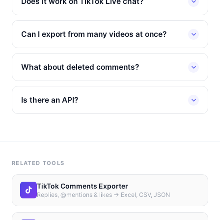
Does it work on TikTok Live chat?
Can I export from many videos at once?
What about deleted comments?
Is there an API?
RELATED TOOLS
TikTok Comments Exporter
Replies, @mentions & likes → Excel, CSV, JSON