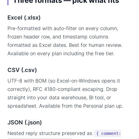
Three formats — pick what fits
Excel (.xlsx)
Pre-formatted with auto-filter on every column,
frozen header row, and timestamp columns
formatted as Excel dates. Best for human review.
Available on every plan including the free tier.
CSV (.csv)
UTF-8 with BOM (so Excel-on-Windows opens it
correctly), RFC 4180-compliant escaping. Drop
straight into your data warehouse, BI tool, or
spreadsheet. Available from the Personal plan up.
JSON (.json)
Nested reply structure preserved as
{ comment: