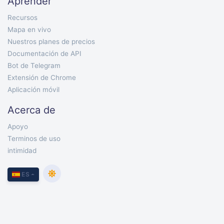
Aprender
Recursos
Mapa en vivo
Nuestros planes de precios
Documentación de API
Bot de Telegram
Extensión de Chrome
Aplicación móvil
Acerca de
Apoyo
Terminos de uso
intimidad
ES