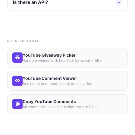
Is there an API?
RELATED TOOLS
YouTube Giveaway Picker
Random winner with hearted-by-creator filter
YouTube Comment Viewer
See every comment on any public video
Copy YouTube Comments
All comments + hearts to clipboard or Excel