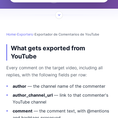
Home
Exporters
Exportador de Comentarios de YouTube
What gets exported from
YouTube
Every comment on the target video, including all
replies, with the following fields per row:
author
— the channel name of the commenter
author_channel_url
— link to that commenter's
YouTube channel
comment
— the comment text, with @mentions
and hashtags preserved