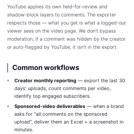
YouTube applies its own held-for-review and
shadow-block layers to comments. The exporter
respects those — what you get is what a logged-out
viewer sees on the video page. We don't bypass
moderation; if a comment was hidden by the creator
or auto-flagged by YouTube, it isn't in the export.
Common workflows
Creator monthly reporting
— export the last 30
days' uploads, count comments per video,
identify top engaged subscribers.
Sponsored-video deliverables
— when a brand
asks for "all comments on the sponsored
upload", deliver them an Excel + a screenshot in
minutes.