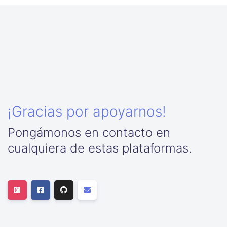
¡Gracias por apoyarnos!
Pongámonos en contacto en
cualquiera de estas plataformas.