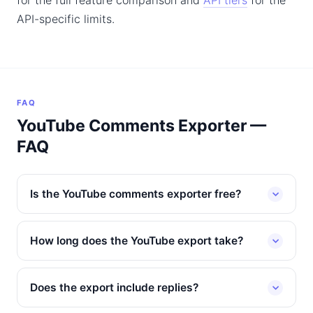
for the full feature comparison and
API tiers
for the
API-specific limits.
FAQ
YouTube Comments Exporter —
FAQ
Is the YouTube comments exporter free?
How long does the YouTube export take?
Does the export include replies?