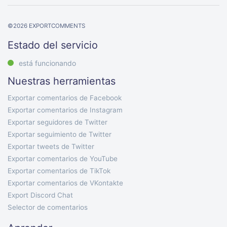
©
2026
EXPORTCOMMENTS
Estado del servicio
está funcionando
Nuestras herramientas
Exportar comentarios de Facebook
Exportar comentarios de Instagram
Exportar seguidores de Twitter
Exportar seguimiento de Twitter
Exportar tweets de Twitter
Exportar comentarios de YouTube
Exportar comentarios de TikTok
Exportar comentarios de VKontakte
Export Discord Chat
Selector de comentarios