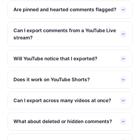
Are pinned and hearted comments flagged?
Can I export comments from a YouTube Live
stream?
Will YouTube notice that I exported?
Does it work on YouTube Shorts?
Can I export across many videos at once?
What about deleted or hidden comments?