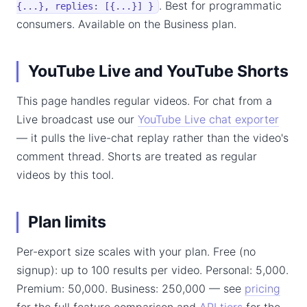
. Best for programmatic
{...}, replies: [{...}] }
consumers. Available on the Business plan.
YouTube Live and YouTube Shorts
This page handles regular videos. For chat from a
Live broadcast use our
YouTube Live chat exporter
— it pulls the live-chat replay rather than the video's
comment thread. Shorts are treated as regular
videos by this tool.
Plan limits
Per-export size scales with your plan. Free (no
signup): up to 100 results per video. Personal: 5,000.
Premium: 50,000. Business: 250,000 — see
pricing