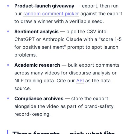
Product-launch giveaway
— export, then run
our
random comment picker
against the export
to draw a winner with a verifiable seed.
Sentiment analysis
— pipe the CSV into
ChatGPT or Anthropic Claude with a "score 1-5
for positive sentiment" prompt to spot launch
problems.
Academic research
— bulk export comments
across many videos for discourse analysis or
NLP training data. Cite our
API
as the data
source.
Compliance archives
— store the export
alongside the video as part of brand-safety
record-keeping.