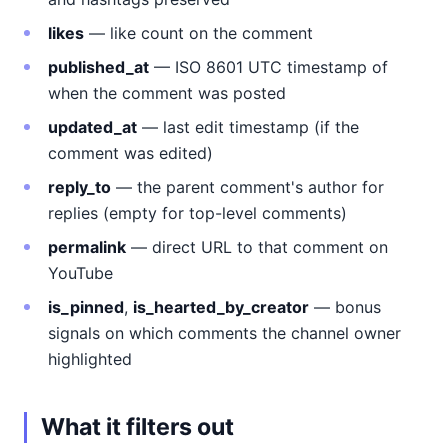
likes
— like count on the comment
published_at
— ISO 8601 UTC timestamp of
when the comment was posted
updated_at
— last edit timestamp (if the
comment was edited)
reply_to
— the parent comment's author for
replies (empty for top-level comments)
permalink
— direct URL to that comment on
YouTube
is_pinned
,
is_hearted_by_creator
— bonus
signals on which comments the channel owner
highlighted
What it filters out