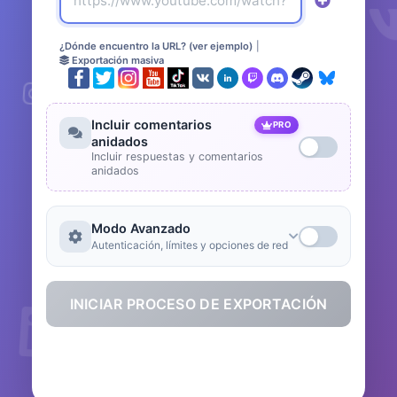
¿Dónde encuentro la URL? (ver ejemplo)
|
Exportación masiva
Incluir comentarios
PRO
anidados
Incluir respuestas y comentarios
anidados
Modo Avanzado
Autenticación, límites y opciones de red
INICIAR PROCESO DE EXPORTACIÓN