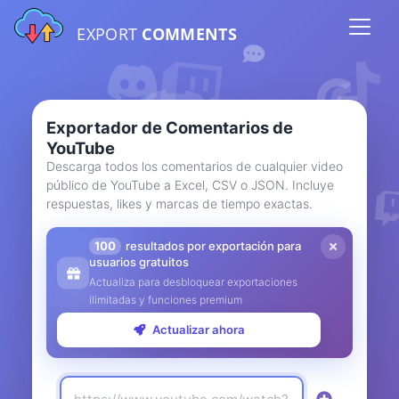
EXPORT
COMMENTS
Exportador de Comentarios de
YouTube
Descarga todos los comentarios de cualquier video
público de YouTube a Excel, CSV o JSON. Incluye
respuestas, likes y marcas de tiempo exactas.
100
resultados por exportación para
usuarios gratuitos
Actualiza para desbloquear exportaciones
ilimitadas y funciones premium
Actualizar ahora