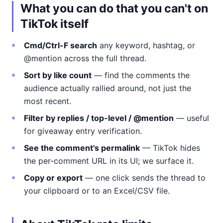
What you can do that you can't on
TikTok itself
Cmd/Ctrl-F search
any keyword, hashtag, or
@mention across the full thread.
Sort by like count
— find the comments the
audience actually rallied around, not just the
most recent.
Filter by replies / top-level / @mention
— useful
for giveaway entry verification.
See the comment's permalink
— TikTok hides
the per-comment URL in its UI; we surface it.
Copy or export
— one click sends the thread to
your clipboard or to an Excel/CSV file.