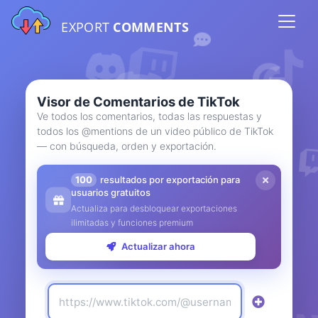
EXPORT
COMMENTS
Visor de Comentarios de TikTok
Ve todos los comentarios, todas las respuestas y
todos los @mentions de un video público de TikTok
— con búsqueda, orden y exportación.
100
resultados por exportación para
usuarios gratuitos
Actualiza para desbloquear exportaciones
ilimitadas y funciones premium
Actualizar ahora