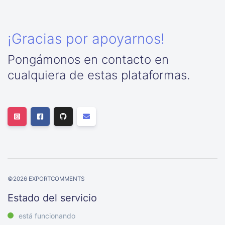
¡Gracias por apoyarnos!
Pongámonos en contacto en
cualquiera de estas plataformas.
©
2026
EXPORTCOMMENTS
Estado del servicio
está funcionando