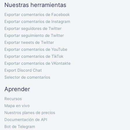
Nuestras herramientas
Exportar comentarios de Facebook
Exportar comentarios de Instagram
Exportar seguidores de Twitter
Exportar seguimiento de Twitter
Exportar tweets de Twitter
Exportar comentarios de YouTube
Exportar comentarios de TikTok
Exportar comentarios de VKontakte
Export Discord Chat
Selector de comentarios
Aprender
Recursos
Mapa en vivo
Nuestros planes de precios
Documentación de API
Bot de Telegram