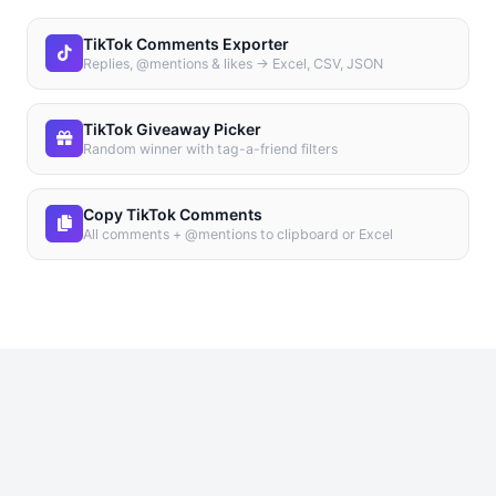
TikTok Comments Exporter
Replies, @mentions & likes → Excel, CSV, JSON
TikTok Giveaway Picker
Random winner with tag-a-friend filters
Copy TikTok Comments
All comments + @mentions to clipboard or Excel