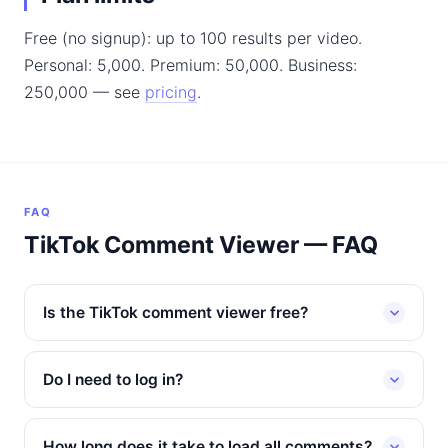
Free (no signup): up to 100 results per video.
Personal: 5,000. Premium: 50,000. Business:
250,000 — see
pricing
.
FAQ
TikTok Comment Viewer — FAQ
Is the TikTok comment viewer free?
Do I need to log in?
How long does it take to load all comments?