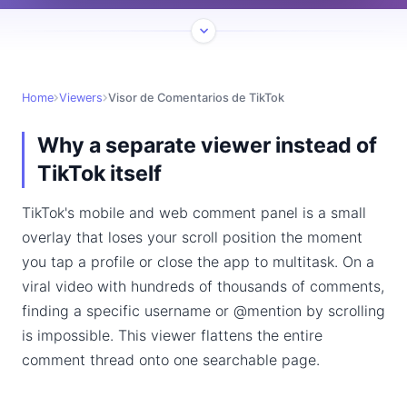
Home
Viewers
Visor de Comentarios de TikTok
Why a separate viewer instead of
TikTok itself
TikTok's mobile and web comment panel is a small
overlay that loses your scroll position the moment
you tap a profile or close the app to multitask. On a
viral video with hundreds of thousands of comments,
finding a specific username or @mention by scrolling
is impossible. This viewer flattens the entire
comment thread onto one searchable page.