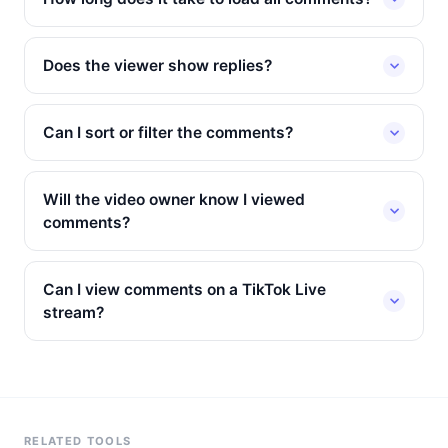
Does the viewer show replies?
Can I sort or filter the comments?
Will the video owner know I viewed
comments?
Can I view comments on a TikTok Live
stream?
RELATED TOOLS