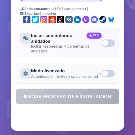
¿Dónde encuentro la URL? (ver ejemplo)
|
Exportación masiva
Incluir comentarios
PRO
anidados
Incluir respuestas y comentarios
anidados
Modo Avanzado
Autenticación, límites y opciones de red
INICIAR PROCESO DE EXPORTACIÓN