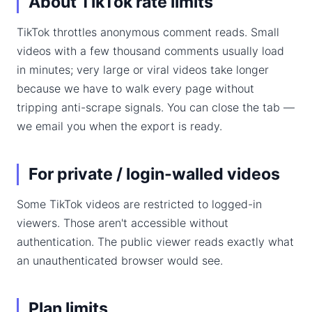
About TikTok rate limits
TikTok throttles anonymous comment reads. Small
videos with a few thousand comments usually load
in minutes; very large or viral videos take longer
because we have to walk every page without
tripping anti-scrape signals. You can close the tab —
we email you when the export is ready.
For private / login-walled videos
Some TikTok videos are restricted to logged-in
viewers. Those aren't accessible without
authentication. The public viewer reads exactly what
an unauthenticated browser would see.
Plan limits