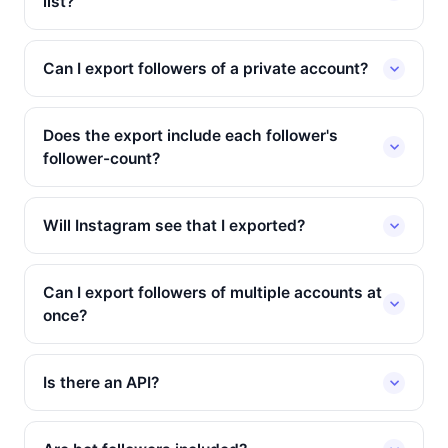
list?
Can I export followers of a private account?
Does the export include each follower's
follower-count?
Will Instagram see that I exported?
Can I export followers of multiple accounts at
once?
Is there an API?