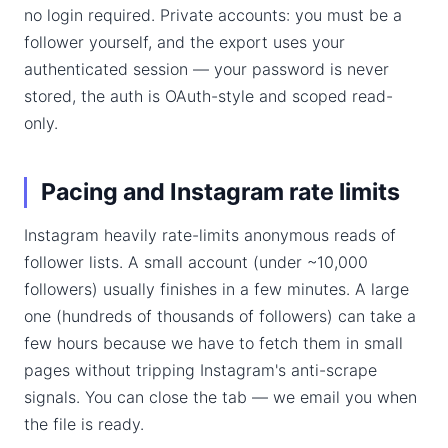
no login required. Private accounts: you must be a
follower yourself, and the export uses your
authenticated session — your password is never
stored, the auth is OAuth-style and scoped read-
only.
Pacing and Instagram rate limits
Instagram heavily rate-limits anonymous reads of
follower lists. A small account (under ~10,000
followers) usually finishes in a few minutes. A large
one (hundreds of thousands of followers) can take a
few hours because we have to fetch them in small
pages without tripping Instagram's anti-scrape
signals. You can close the tab — we email you when
the file is ready.