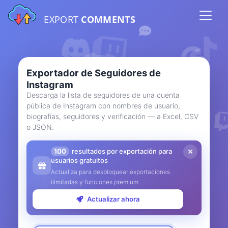
EXPORT
COMMENTS
Exportador de Seguidores de
Instagram
Descarga la lista de seguidores de una cuenta
pública de Instagram con nombres de usuario,
biografías, seguidores y verificación — a Excel, CSV
o JSON.
100
resultados por exportación para
usuarios gratuitos
Actualiza para desbloquear exportaciones
ilimitadas y funciones premium
Actualizar ahora