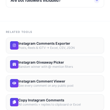
Are bot followers included?
RELATED TOOLS
Instagram Comments Exporter
Posts, Reels & IGTV → Excel, CSV, JSON
Instagram Giveaway Picker
Random winner with @-mention filters
Instagram Comment Viewer
See every comment on any public post
Copy Instagram Comments
All comments + replies to clipboard or Excel