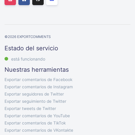
©
2026
EXPORTCOMMENTS
Estado del servicio
está funcionando
Nuestras herramientas
Exportar comentarios de Facebook
Exportar comentarios de Instagram
Exportar seguidores de Twitter
Exportar seguimiento de Twitter
Exportar tweets de Twitter
Exportar comentarios de YouTube
Exportar comentarios de TikTok
Exportar comentarios de VKontakte