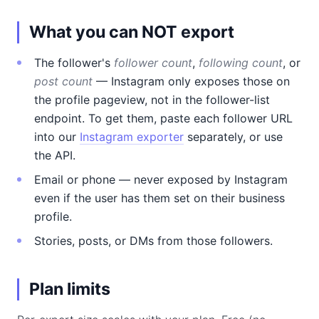
What you can NOT export
The follower's
follower count
,
following count
, or
post count
— Instagram only exposes those on
the profile pageview, not in the follower-list
endpoint. To get them, paste each follower URL
into our
Instagram exporter
separately, or use
the API.
Email or phone — never exposed by Instagram
even if the user has them set on their business
profile.
Stories, posts, or DMs from those followers.
Plan limits