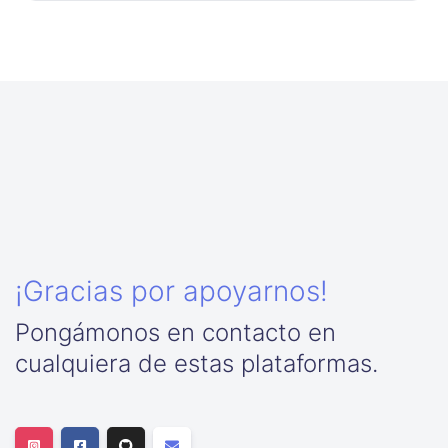
¡Gracias por apoyarnos!
Pongámonos en contacto en
cualquiera de estas plataformas.