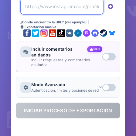
¿Dónde encuentro la URL? (ver ejemplo)
|
Exportación masiva
Incluir comentarios
PRO
anidados
Incluir respuestas y comentarios
anidados
Modo Avanzado
Autenticación, límites y opciones de red
INICIAR PROCESO DE EXPORTACIÓN