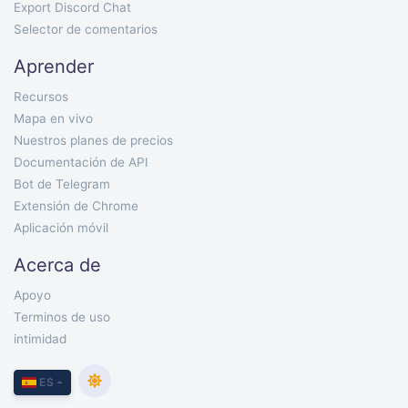
Export Discord Chat
Selector de comentarios
Aprender
Recursos
Mapa en vivo
Nuestros planes de precios
Documentación de API
Bot de Telegram
Extensión de Chrome
Aplicación móvil
Acerca de
Apoyo
Terminos de uso
intimidad
ES