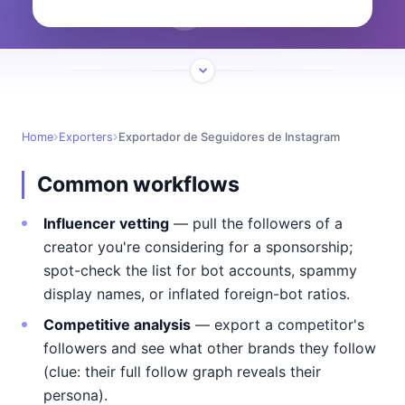
Home
Exporters
Exportador de Seguidores de Instagram
Common workflows
Influencer vetting
— pull the followers of a
creator you're considering for a sponsorship;
spot-check the list for bot accounts, spammy
display names, or inflated foreign-bot ratios.
Competitive analysis
— export a competitor's
followers and see what other brands they follow
(clue: their full follow graph reveals their
persona).