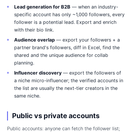
Lead generation for B2B
— when an industry-
specific account has only ~1,000 followers, every
follower is a potential lead. Export and enrich
with their bio link.
Audience overlap
— export your followers + a
partner brand's followers, diff in Excel, find the
shared and the unique audience for collab
planning.
Influencer discovery
— export the followers of
a niche micro-influencer; the verified accounts in
the list are usually the next-tier creators in the
same niche.
Public vs private accounts
Public accounts: anyone can fetch the follower list;