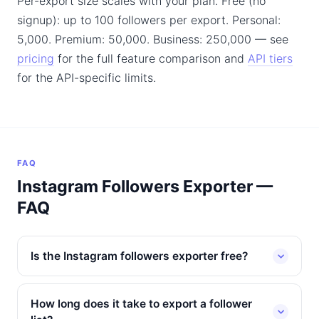
Per-export size scales with your plan. Free (no
signup): up to 100 followers per export. Personal:
5,000. Premium: 50,000. Business: 250,000 — see
pricing
for the full feature comparison and
API tiers
for the API-specific limits.
FAQ
Instagram Followers Exporter —
FAQ
Is the Instagram followers exporter free?
How long does it take to export a follower