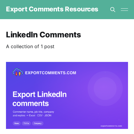
Export Comments Resources
LinkedIn Comments
A collection of 1 post