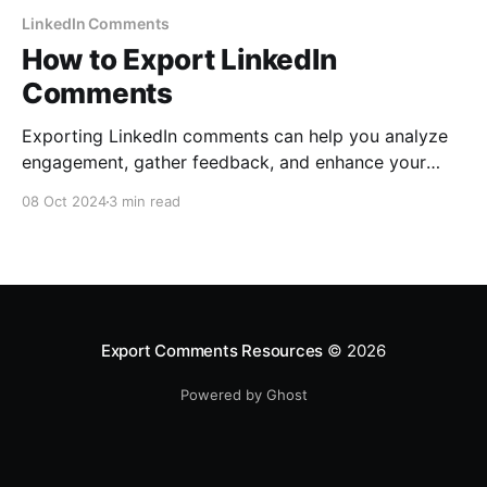
LinkedIn Comments
How to Export LinkedIn
Comments
Exporting LinkedIn comments can help you analyze
engagement, gather feedback, and enhance your
business strategy. Follow this easy step-by-step
08 Oct 2024
3 min read
guide to export LinkedIn comments using
ExportComments.com.
Export Comments Resources
© 2026
Powered by Ghost