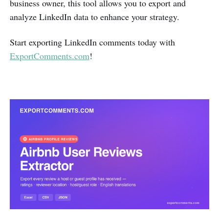
business owner, this tool allows you to export and
analyze LinkedIn data to enhance your strategy.
Start exporting LinkedIn comments today with
ExportComments.com
!