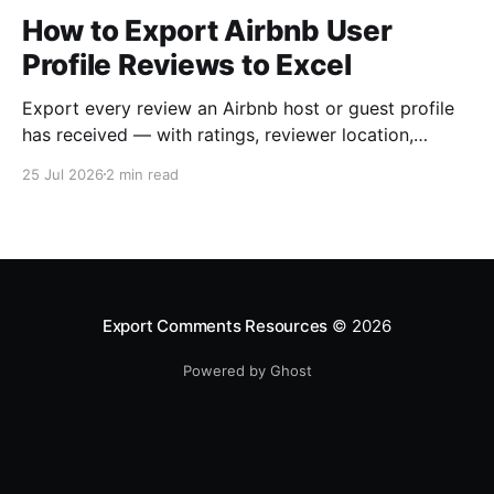
How to Export Airbnb User
Profile Reviews to Excel
Export every review an Airbnb host or guest profile
has received — with ratings, reviewer location,
host/guest role and automatic English translations —
25 Jul 2026
2 min read
to Excel, CSV or JSON.
Export Comments Resources
© 2026
Powered by Ghost