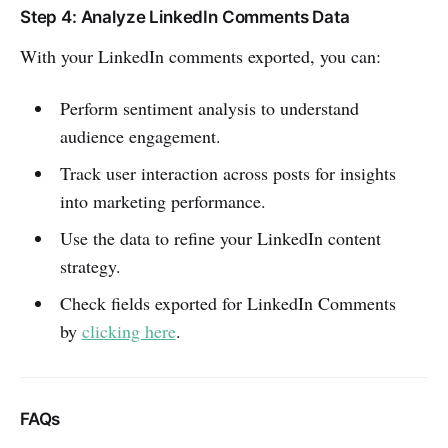
Step 4: Analyze LinkedIn Comments Data
With your LinkedIn comments exported, you can:
Perform sentiment analysis to understand
audience engagement.
Track user interaction across posts for insights
into marketing performance.
Use the data to refine your LinkedIn content
strategy.
Check fields exported for LinkedIn Comments
by
clicking here
.
FAQs