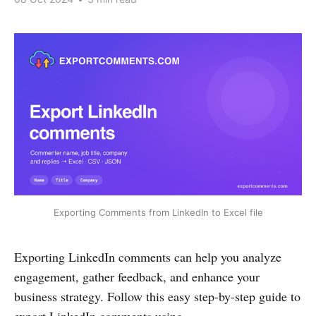
Exporting Comments from LinkedIn to Excel file
Exporting LinkedIn comments can help you analyze
engagement, gather feedback, and enhance your
business strategy. Follow this easy step-by-step guide to
export LinkedIn comments using