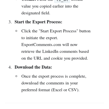
value you copied earlier into the
designated field.
Start the Export Process:
Click the "Start Export Process" button
to initiate the export.
ExportComments.com will now
retrieve the LinkedIn comments based
on the URL and cookie you provided.
Download the Data:
Once the export process is complete,
download the comments in your
preferred format (Excel or CSV).