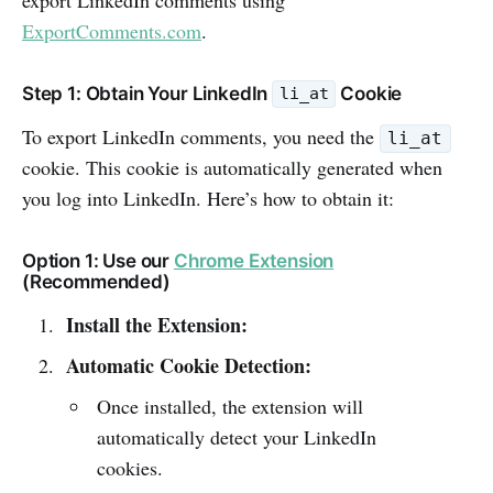
ExportComments.com
.
Step 1: Obtain Your LinkedIn
Cookie
li_at
To export LinkedIn comments, you need the
li_at
cookie. This cookie is automatically generated when
you log into LinkedIn. Here’s how to obtain it:
Option 1: Use our
Chrome Extension
(Recommended)
Install the Extension:
Automatic Cookie Detection:
Once installed, the extension will
automatically detect your LinkedIn
cookies.