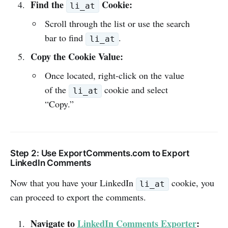
Find the
Cookie:
li_at
Scroll through the list or use the search
bar to find
.
li_at
Copy the Cookie Value:
Once located, right-click on the value
of the
cookie and select
li_at
“Copy.”
Step 2: Use ExportComments.com to Export
LinkedIn Comments
Now that you have your LinkedIn
cookie, you
li_at
can proceed to export the comments.
Navigate to
LinkedIn Comments Exporter
: