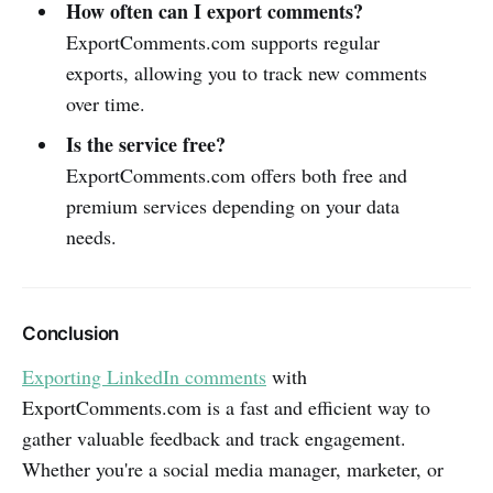
How often can I export comments?
ExportComments.com supports regular
exports, allowing you to track new comments
over time.
Is the service free?
ExportComments.com offers both free and
premium services depending on your data
needs.
Conclusion
Exporting LinkedIn comments
with
ExportComments.com is a fast and efficient way to
gather valuable feedback and track engagement.
Whether you're a social media manager, marketer, or