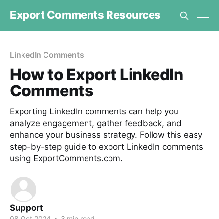
Export Comments Resources
LinkedIn Comments
How to Export LinkedIn
Comments
Exporting LinkedIn comments can help you
analyze engagement, gather feedback, and
enhance your business strategy. Follow this easy
step-by-step guide to export LinkedIn comments
using ExportComments.com.
Support
08 Oct 2024
•
3 min read