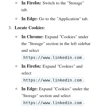
In Firefox:
Switch to the "Storage"
tab.
In Edge:
Go to the "Application" tab.
Locate Cookies:
In Chrome:
Expand "Cookies" under
the "Storage" section in the left sidebar
and select
.
https://www.linkedin.com
In Firefox:
Expand "Cookies" and
select
.
https://www.linkedin.com
In Edge:
Expand "Cookies" under the
"Storage" section and select
.
https://www.linkedin.com