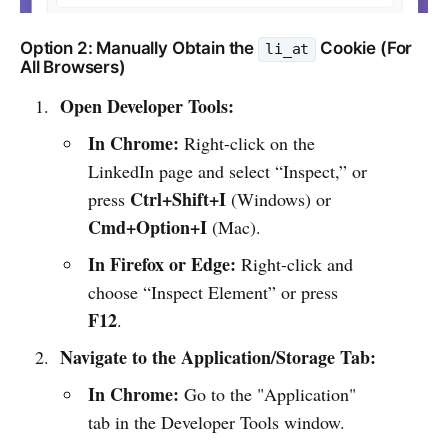
Option 2: Manually Obtain the
Cookie (For
li_at
All Browsers)
Open Developer Tools:
In Chrome:
Right-click on the
LinkedIn page and select “Inspect,” or
Ctrl+Shift+I
press
(Windows) or
Cmd+Option+I
(Mac).
In Firefox or Edge:
Right-click and
choose “Inspect Element” or press
F12
.
Navigate to the Application/Storage Tab:
In Chrome:
Go to the "Application"
tab in the Developer Tools window.