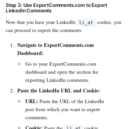
Step 3: Use ExportComments.com to Export
LinkedIn Comments
Now that you have your LinkedIn
cookie, you
li_at
can proceed to export the comments.
Navigate to ExportComments.com
Dashboard:
Go to your ExportComments.com
dashboard and open the section for
exporting LinkedIn comments.
Paste the LinkedIn URL and Cookie:
URL:
Paste the URL of the LinkedIn
post from which you want to export
comments.
Cookie:
Paste the
cookie
li_at