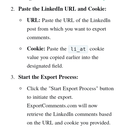
Paste the LinkedIn URL and Cookie:
URL:
Paste the URL of the LinkedIn
post from which you want to export
comments.
Cookie:
Paste the
cookie
li_at
value you copied earlier into the
designated field.
Start the Export Process:
Click the "Start Export Process" button
to initiate the export.
ExportComments.com will now
retrieve the LinkedIn comments based
on the URL and cookie you provided.