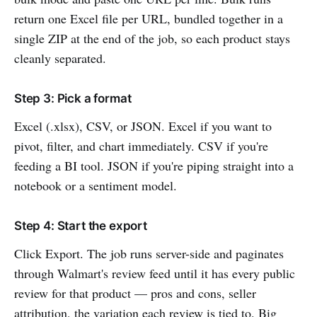
return one Excel file per URL, bundled together in a
single ZIP at the end of the job, so each product stays
cleanly separated.
Step 3: Pick a format
Excel (.xlsx), CSV, or JSON. Excel if you want to
pivot, filter, and chart immediately. CSV if you're
feeding a BI tool. JSON if you're piping straight into a
notebook or a sentiment model.
Step 4: Start the export
Click Export. The job runs server-side and paginates
through Walmart's review feed until it has every public
review for that product — pros and cons, seller
attribution, the variation each review is tied to. Big