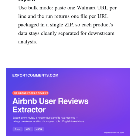
Use bulk mode: paste one Walmart URL per
line and the run returns one file per URL
packaged in a single ZIP, so each product's
data stays cleanly separated for downstream
analysis.