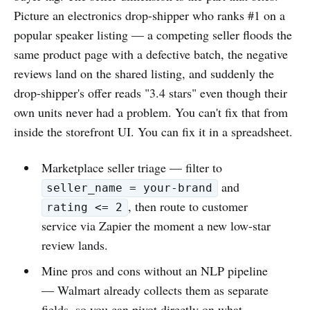
Picture an electronics drop-shipper who ranks #1 on a
popular speaker listing — a competing seller floods the
same product page with a defective batch, the negative
reviews land on the shared listing, and suddenly the
drop-shipper's offer reads "3.4 stars" even though their
own units never had a problem. You can't fix that from
inside the storefront UI. You can fix it in a spreadsheet.
Marketplace seller triage — filter to
and
seller_name = your-brand
, then route to customer
rating <= 2
service via Zapier the moment a new low-star
review lands.
Mine pros and cons without an NLP pipeline
— Walmart already collects them as separate
fields, so you can pivot directly on what