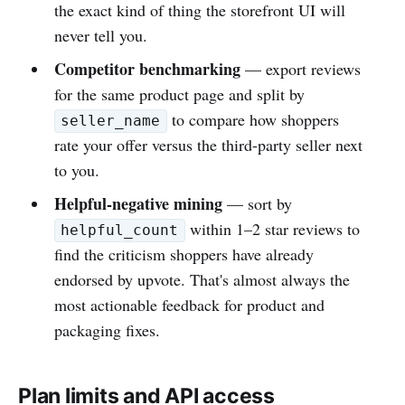
the exact kind of thing the storefront UI will
never tell you.
Competitor benchmarking
— export reviews
for the same product page and split by
to compare how shoppers
seller_name
rate your offer versus the third-party seller next
to you.
Helpful-negative mining
— sort by
within 1–2 star reviews to
helpful_count
find the criticism shoppers have already
endorsed by upvote. That's almost always the
most actionable feedback for product and
packaging fixes.
Plan limits and API access