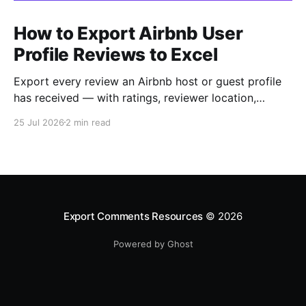
How to Export Airbnb User
Profile Reviews to Excel
Export every review an Airbnb host or guest profile
has received — with ratings, reviewer location,
host/guest role and automatic English translations —
25 Jul 2026
2 min read
to Excel, CSV or JSON.
Export Comments Resources
© 2026
Powered by Ghost