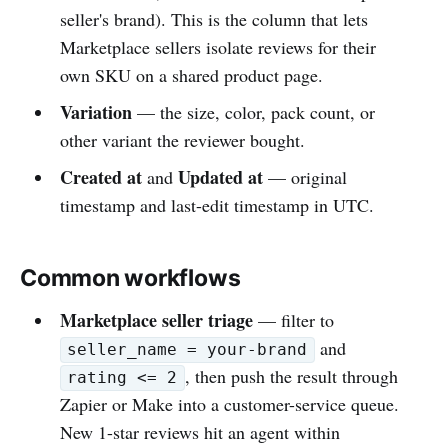
seller's brand). This is the column that lets
Marketplace sellers isolate reviews for their
own SKU on a shared product page.
Variation
— the size, color, pack count, or
other variant the reviewer bought.
Created at
Updated at
and
— original
timestamp and last-edit timestamp in UTC.
Common workflows
Marketplace seller triage
— filter to
and
seller_name = your-brand
, then push the result through
rating <= 2
Zapier or Make into a customer-service queue.
New 1-star reviews hit an agent within