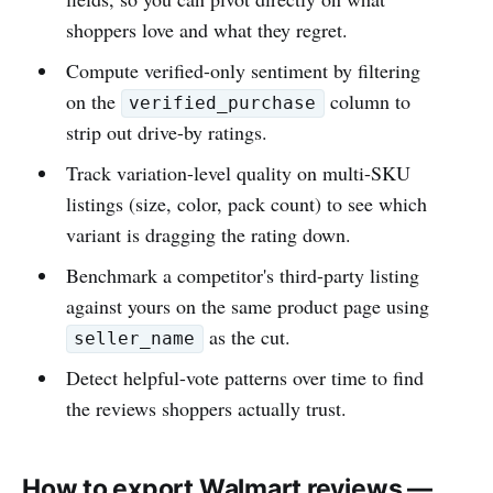
shoppers love and what they regret.
Compute verified-only sentiment by filtering
on the
column to
verified_purchase
strip out drive-by ratings.
Track variation-level quality on multi-SKU
listings (size, color, pack count) to see which
variant is dragging the rating down.
Benchmark a competitor's third-party listing
against yours on the same product page using
as the cut.
seller_name
Detect helpful-vote patterns over time to find
the reviews shoppers actually trust.
How to export Walmart reviews —