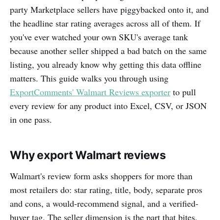
party Marketplace sellers have piggybacked onto it, and
the headline star rating averages across all of them. If
you've ever watched your own SKU's average tank
because another seller shipped a bad batch on the same
listing, you already know why getting this data offline
matters. This guide walks you through using
ExportComments' Walmart Reviews exporter
to pull
every review for any product into Excel, CSV, or JSON
in one pass.
Why export Walmart reviews
Walmart's review form asks shoppers for more than
most retailers do: star rating, title, body, separate pros
and cons, a would-recommend signal, and a verified-
buyer tag. The seller dimension is the part that bites.