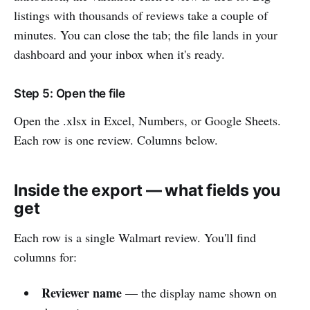
listings with thousands of reviews take a couple of
minutes. You can close the tab; the file lands in your
dashboard and your inbox when it's ready.
Step 5: Open the file
Open the .xlsx in Excel, Numbers, or Google Sheets.
Each row is one review. Columns below.
Inside the export — what fields you
get
Each row is a single Walmart review. You'll find
columns for:
Reviewer name
— the display name shown on