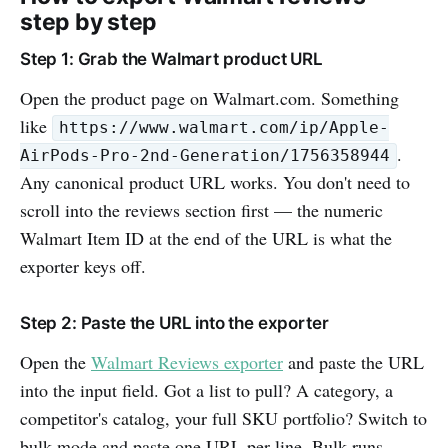
step by step
Step 1: Grab the Walmart product URL
Open the product page on Walmart.com. Something
like
https://www.walmart.com/ip/Apple-
.
AirPods-Pro-2nd-Generation/1756358944
Any canonical product URL works. You don't need to
scroll into the reviews section first — the numeric
Walmart Item ID at the end of the URL is what the
exporter keys off.
Step 2: Paste the URL into the exporter
Open the
Walmart Reviews exporter
and paste the URL
into the input field. Got a list to pull? A category, a
competitor's catalog, your full SKU portfolio? Switch to
bulk mode and paste one URL per line. Bulk runs