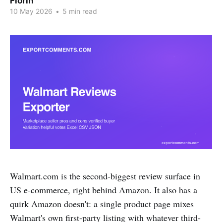
Florin
10 May 2026
•
5 min read
Walmart.com is the second-biggest review surface in
US e-commerce, right behind Amazon. It also has a
quirk Amazon doesn't: a single product page mixes
Walmart's own first-party listing with whatever third-