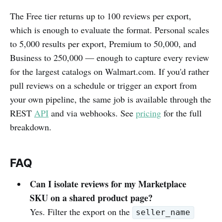
The Free tier returns up to 100 reviews per export,
which is enough to evaluate the format. Personal scales
to 5,000 results per export, Premium to 50,000, and
Business to 250,000 — enough to capture every review
for the largest catalogs on Walmart.com. If you'd rather
pull reviews on a schedule or trigger an export from
your own pipeline, the same job is available through the
REST
API
and via webhooks. See
pricing
for the full
breakdown.
FAQ
Can I isolate reviews for my Marketplace
SKU on a shared product page?
Yes. Filter the export on the
seller_name