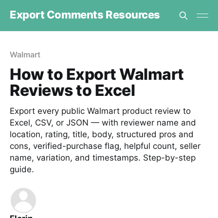
Export Comments Resources
Walmart
How to Export Walmart
Reviews to Excel
Export every public Walmart product review to
Excel, CSV, or JSON — with reviewer name and
location, rating, title, body, structured pros and
cons, verified-purchase flag, helpful count, seller
name, variation, and timestamps. Step-by-step
guide.