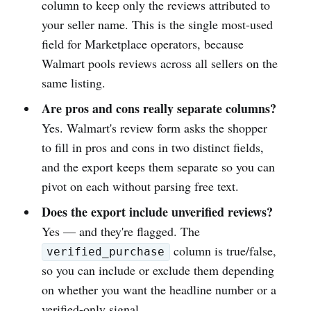
column to keep only the reviews attributed to
your seller name. This is the single most-used
field for Marketplace operators, because
Walmart pools reviews across all sellers on the
same listing.
Are pros and cons really separate columns?
Yes. Walmart's review form asks the shopper
to fill in pros and cons in two distinct fields,
and the export keeps them separate so you can
pivot on each without parsing free text.
Does the export include unverified reviews?
Yes — and they're flagged. The
column is true/false,
verified_purchase
so you can include or exclude them depending
on whether you want the headline number or a
verified-only signal.