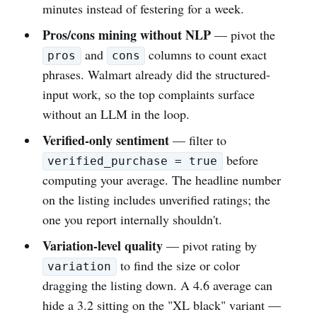
minutes instead of festering for a week.
Pros/cons mining without NLP
— pivot the
and
columns to count exact
pros
cons
phrases. Walmart already did the structured-
input work, so the top complaints surface
without an LLM in the loop.
Verified-only sentiment
— filter to
before
verified_purchase = true
computing your average. The headline number
on the listing includes unverified ratings; the
one you report internally shouldn't.
Variation-level quality
— pivot rating by
to find the size or color
variation
dragging the listing down. A 4.6 average can
hide a 3.2 sitting on the "XL black" variant —