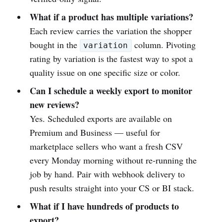
What if a product has multiple variations?
Each review carries the variation the shopper
bought in the
column. Pivoting
variation
rating by variation is the fastest way to spot a
quality issue on one specific size or color.
Can I schedule a weekly export to monitor
new reviews?
Yes. Scheduled exports are available on
Premium and Business — useful for
marketplace sellers who want a fresh CSV
every Monday morning without re-running the
job by hand. Pair with webhook delivery to
push results straight into your CS or BI stack.
What if I have hundreds of products to
export?