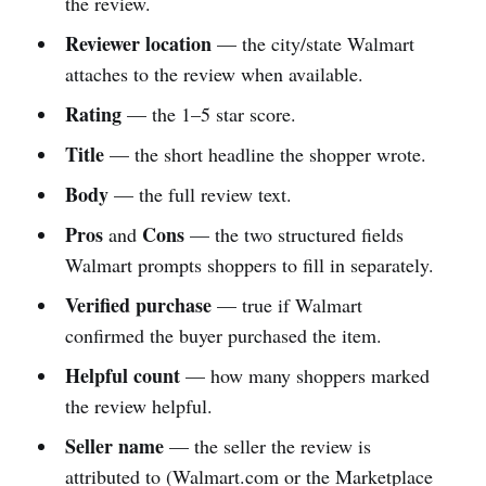
the review.
Reviewer location
— the city/state Walmart
attaches to the review when available.
Rating
— the 1–5 star score.
Title
— the short headline the shopper wrote.
Body
— the full review text.
Pros
Cons
and
— the two structured fields
Walmart prompts shoppers to fill in separately.
Verified purchase
— true if Walmart
confirmed the buyer purchased the item.
Helpful count
— how many shoppers marked
the review helpful.
Seller name
— the seller the review is
attributed to (Walmart.com or the Marketplace