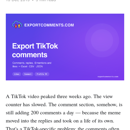
A TikTok video peaked three weeks ago. The view
counter has slowed. The comment section, somehow, is
still adding 200 comments a day — because the meme
moved into the replies and took on a life of its own.
That's a TikTok-specific problem: the comments often