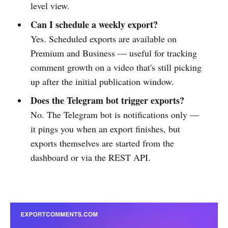
level view.
Can I schedule a weekly export?
Yes. Scheduled exports are available on
Premium and Business — useful for tracking
comment growth on a video that's still picking
up after the initial publication window.
Does the Telegram bot trigger exports?
No. The Telegram bot is notifications only —
it pings you when an export finishes, but
exports themselves are started from the
dashboard or via the REST API.