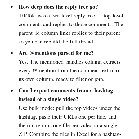
How deep does the reply tree go?
TikTok uses a two-level reply tree — top-level
comments and replies to those comments. The
parent_id column links replies to their parent
so you can rebuild the full thread.
Are @mentions parsed for me?
Yes. The mentioned_handles column extracts
every @mention from the comment text into
its own column, ready to filter or join.
Can I export comments from a hashtag
instead of a single video?
Use bulk mode: pull the top videos under the
hashtag, paste their URLs one per line, and
the run returns one file per video in a single
ZIP. Combine the files in Excel for a hashtag-