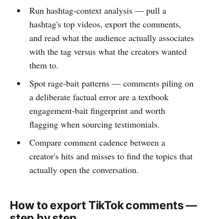
Run hashtag-context analysis — pull a
hashtag's top videos, export the comments,
and read what the audience actually associates
with the tag versus what the creators wanted
them to.
Spot rage-bait patterns — comments piling on
a deliberate factual error are a textbook
engagement-bait fingerprint and worth
flagging when sourcing testimonials.
Compare comment cadence between a
creator's hits and misses to find the topics that
actually open the conversation.
How to export TikTok comments —
step by step