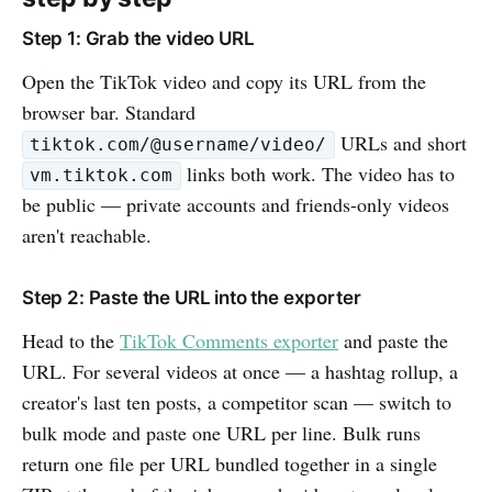
Step 1: Grab the video URL
Open the TikTok video and copy its URL from the
browser bar. Standard
URLs and short
tiktok.com/@username/video/
links both work. The video has to
vm.tiktok.com
be public — private accounts and friends-only videos
aren't reachable.
Step 2: Paste the URL into the exporter
Head to the
TikTok Comments exporter
and paste the
URL. For several videos at once — a hashtag rollup, a
creator's last ten posts, a competitor scan — switch to
bulk mode and paste one URL per line. Bulk runs
return one file per URL bundled together in a single