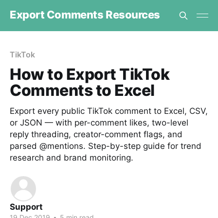
Export Comments Resources
TikTok
How to Export TikTok
Comments to Excel
Export every public TikTok comment to Excel, CSV,
or JSON — with per-comment likes, two-level
reply threading, creator-comment flags, and
parsed @mentions. Step-by-step guide for trend
research and brand monitoring.
Support
19 Dec 2019
•
5 min read