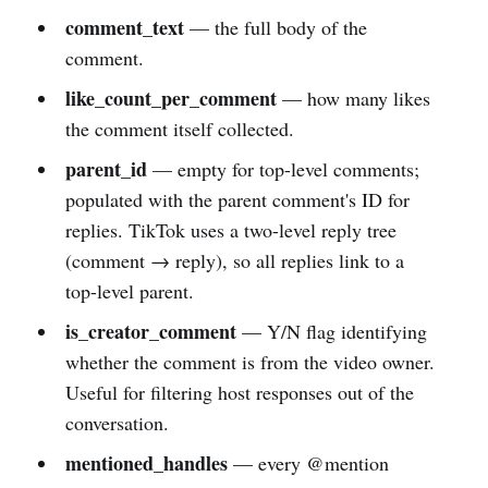
comment_text
— the full body of the
comment.
like_count_per_comment
— how many likes
the comment itself collected.
parent_id
— empty for top-level comments;
populated with the parent comment's ID for
replies. TikTok uses a two-level reply tree
(comment → reply), so all replies link to a
top-level parent.
is_creator_comment
— Y/N flag identifying
whether the comment is from the video owner.
Useful for filtering host responses out of the
conversation.
mentioned_handles
— every @mention