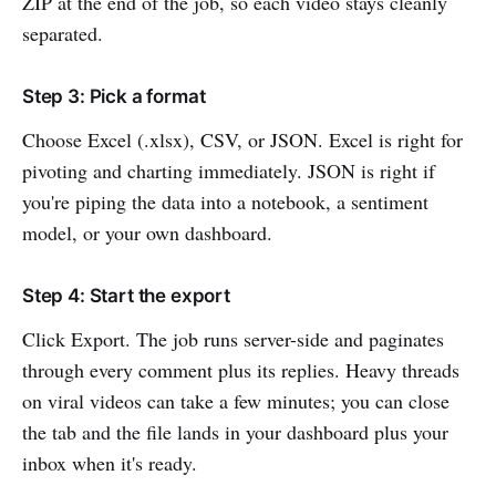
ZIP at the end of the job, so each video stays cleanly
separated.
Step 3: Pick a format
Choose Excel (.xlsx), CSV, or JSON. Excel is right for
pivoting and charting immediately. JSON is right if
you're piping the data into a notebook, a sentiment
model, or your own dashboard.
Step 4: Start the export
Click Export. The job runs server-side and paginates
through every comment plus its replies. Heavy threads
on viral videos can take a few minutes; you can close
the tab and the file lands in your dashboard plus your
inbox when it's ready.