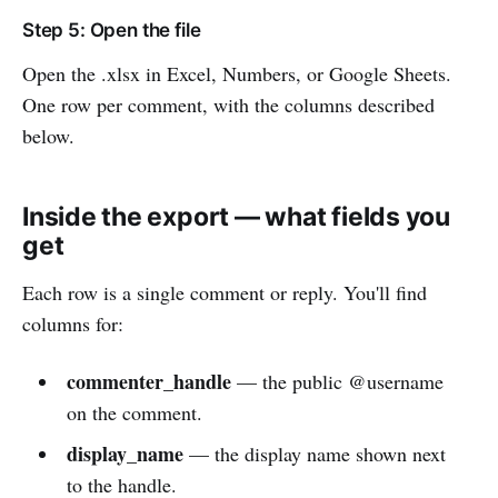
Step 5: Open the file
Open the .xlsx in Excel, Numbers, or Google Sheets.
One row per comment, with the columns described
below.
Inside the export — what fields you
get
Each row is a single comment or reply. You'll find
columns for:
commenter_handle
— the public @username
on the comment.
display_name
— the display name shown next
to the handle.