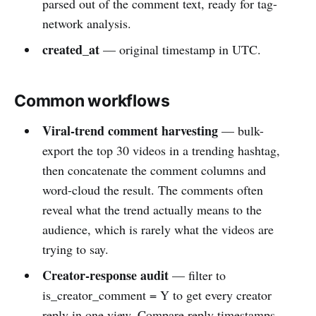
parsed out of the comment text, ready for tag-
network analysis.
created_at
— original timestamp in UTC.
Common workflows
Viral-trend comment harvesting
— bulk-
export the top 30 videos in a trending hashtag,
then concatenate the comment columns and
word-cloud the result. The comments often
reveal what the trend actually means to the
audience, which is rarely what the videos are
trying to say.
Creator-response audit
— filter to
is_creator_comment = Y to get every creator
reply in one view. Compare reply timestamps