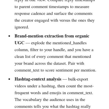
to parent comment timestamps to measure
response cadence and surface the comments
the creator engaged with versus the ones they
ignored.
Brand-mention extraction from organic
UGC
— explode the mentioned_handles
column, filter to your handle, and you have a
clean list of every comment that mentioned
your brand across the dataset. Pair with
comment_text to score sentiment per mention.
Hashtag-context analysis
— bulk-export
videos under a hashtag, then count the most-
frequent words and emojis in comment_text.
The vocabulary the audience uses in the
comments tells you what the hashtag really