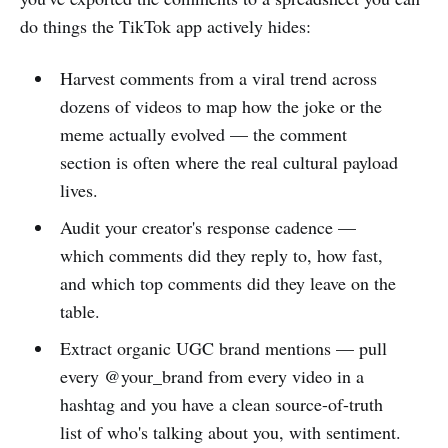
do things the TikTok app actively hides:
Harvest comments from a viral trend across
dozens of videos to map how the joke or the
meme actually evolved — the comment
section is often where the real cultural payload
lives.
Audit your creator's response cadence —
which comments did they reply to, how fast,
and which top comments did they leave on the
table.
Extract organic UGC brand mentions — pull
every @your_brand from every video in a
hashtag and you have a clean source-of-truth
list of who's talking about you, with sentiment.