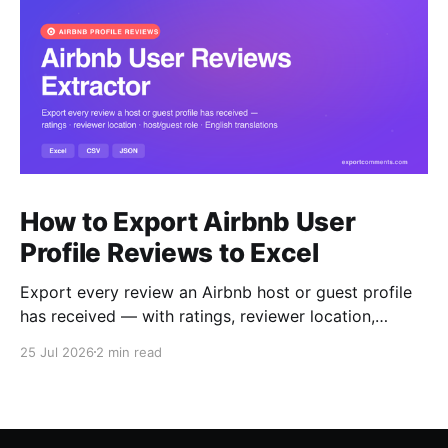
How to Export Airbnb User
Profile Reviews to Excel
Export every review an Airbnb host or guest profile
has received — with ratings, reviewer location,
host/guest role and automatic English translations —
25 Jul 2026
2 min read
to Excel, CSV or JSON.