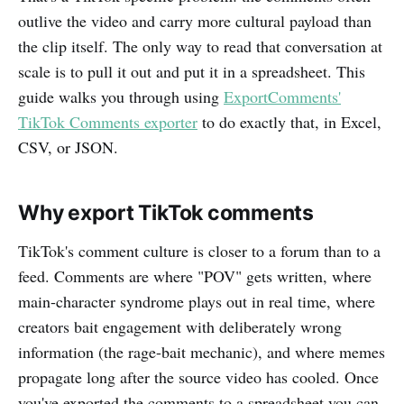
outlive the video and carry more cultural payload than
the clip itself. The only way to read that conversation at
scale is to pull it out and put it in a spreadsheet. This
guide walks you through using
ExportComments'
TikTok Comments exporter
to do exactly that, in Excel,
CSV, or JSON.
Why export TikTok comments
TikTok's comment culture is closer to a forum than to a
feed. Comments are where "POV" gets written, where
main-character syndrome plays out in real time, where
creators bait engagement with deliberately wrong
information (the rage-bait mechanic), and where memes
propagate long after the source video has cooled. Once
you've exported the comments to a spreadsheet you can