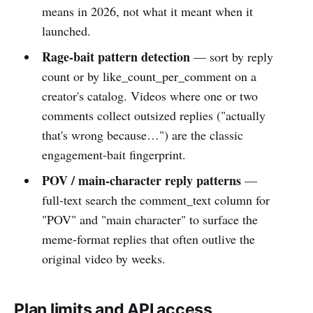
means in 2026, not what it meant when it
launched.
Rage-bait pattern detection
— sort by reply
count or by like_count_per_comment on a
creator's catalog. Videos where one or two
comments collect outsized replies ("actually
that's wrong because…") are the classic
engagement-bait fingerprint.
POV / main-character reply patterns
—
full-text search the comment_text column for
"POV" and "main character" to surface the
meme-format replies that often outlive the
original video by weeks.
Plan limits and API access