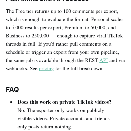
The Free tier returns up to 100 comments per export,
which is enough to evaluate the format. Personal scales
to 5,000 results per export, Premium to 50,000, and
Business to 250,000 — enough to capture viral TikTok
threads in full. If you'd rather pull comments on a
schedule or trigger an export from your own pipeline,
the same job is available through the REST
API
and via
webhooks. See
pricing
for the full breakdown.
FAQ
Does this work on private TikTok videos?
No. The exporter only works on publicly
visible videos. Private accounts and friends-
only posts return nothing.