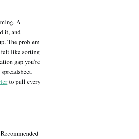
aming. A
 it, and
oup. The problem
felt like sorting
ation gap you're
a spreadsheet.
ter
to pull every
ot Recommended