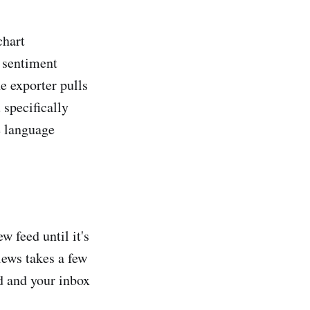
chart
a sentiment
e exporter pulls
 specifically
e language
w feed until it's
iews takes a few
d and your inbox