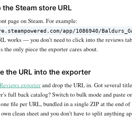
b the Steam store URL
ont page on Steam. For example:
re.steampowered.com/app/1086940/Baldurs_G
L works — you don't need to click into the reviews tab 
 the only piece the exporter cares about.
te the URL into the exporter
Reviews exporter
and drop the URL in. Got several title
r's full back catalog? Switch to bulk mode and paste o
one file per URL, bundled in a single ZIP at the end of 
 own clean sheet and you don't have to split anything apa