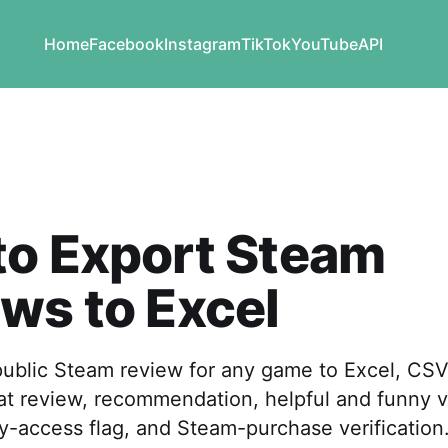
Home
Facebook
Instagram
TikTok
YouTube
API
to Export Steam
ws to Excel
public Steam review for any game to Excel, CS
at review, recommendation, helpful and funny v
y-access flag, and Steam-purchase verification