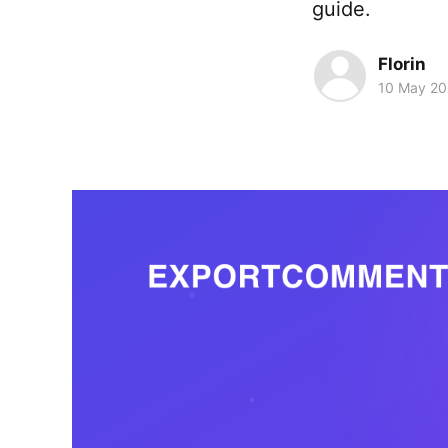
guide.
Florin
10 May 2