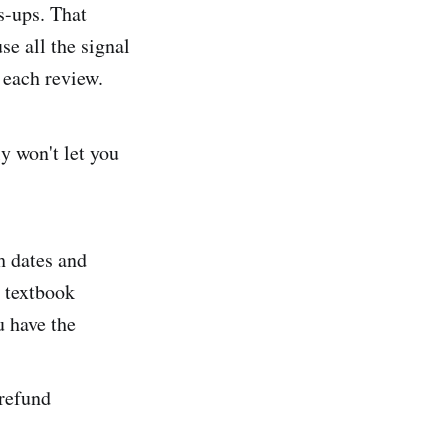
s-ups. That
se all the signal
n each review.
ly won't let you
h dates and
e textbook
u have the
 refund