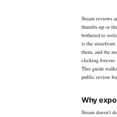
Steam reviews ar
thumbs-up or th
bothered to writ
is the storefront
them, and the mo
clicking forever.
This guide walk
public review for
Why expor
Steam doesn't d