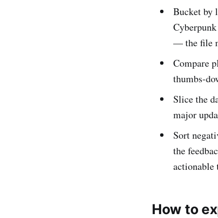
Bucket by 
Cyberpunk 2
— the file 
Compare pla
thumbs-down
Slice the d
major upda
Sort negati
the feedba
actionable
How to ex