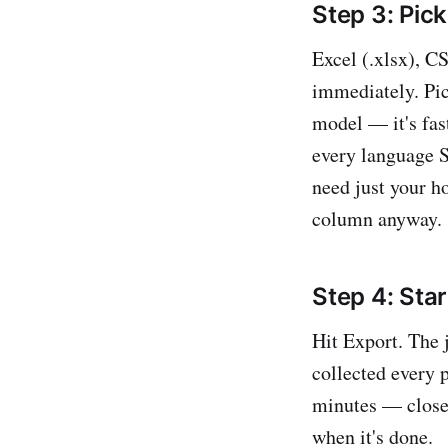
Step 3: Pic
Excel (.xlsx), CS
immediately. Pic
model — it's fast
every language St
need just your h
column anyway.
Step 4: Star
Hit Export. The 
collected every 
minutes — close 
when it's done.