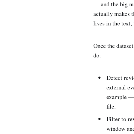
— and the big nu
actually makes t
lives in the text
Once the dataset 
do:
Detect revi
external ev
example — a
file.
Filter to r
window and