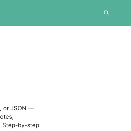
V, or JSON —
otes,
. Step-by-step