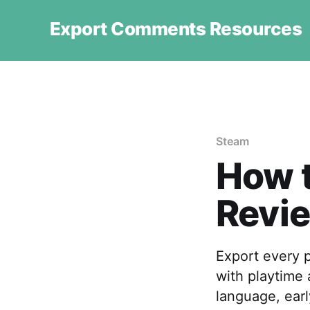
Export Comments Resources
Steam
How 
Revie
Export every 
with playtime 
language, earl