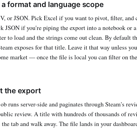
k a format and language scope
V, or JSON. Pick Excel if you want to pivot, filter, and 
k JSON if you're piping the export into a notebook or 
er to load and the strings come out clean. By default th
eam exposes for that title. Leave it that way unless you
ome market — once the file is local you can filter on th
t the export
job runs server-side and paginates through Steam's revie
public review. A title with hundreds of thousands of rev
the tab and walk away. The file lands in your dashboar