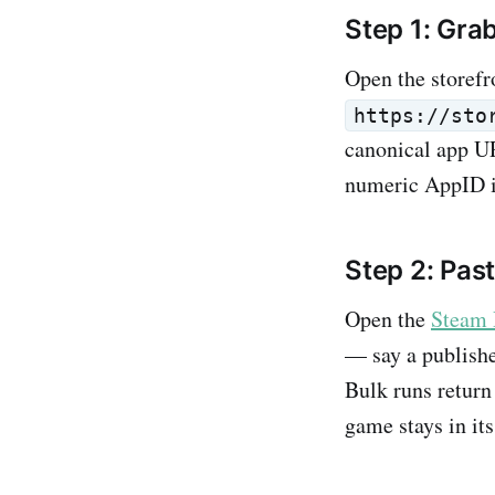
Step 1: Gra
Open the storefr
https://sto
canonical app UR
numeric AppID is
Step 2: Pas
Open the
Steam 
— say a publishe
Bulk runs return 
game stays in its