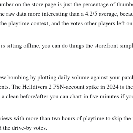
mber on the store page is just the percentage of thumb
he raw data more interesting than a 4.2/5 average, becau
, the playtime context, and the votes other players left o
is sitting offline, you can do things the storefront simp
ew bombing by plotting daily volume against your patc
ents. The Helldivers 2 PSN-account spike in 2024 is th
 clean before/after you can chart in five minutes if yo
eviews with more than two hours of playtime to skip the
 the drive-by votes.