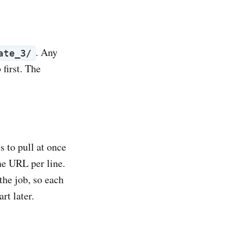
. Any
ate_3/
first. The
s to pull at once
ne URL per line.
the job, so each
rt later.