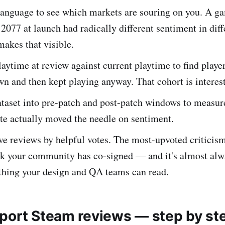
language to see which markets are souring on you. A ga
077 at launch had radically different sentiment in diff
makes that visible.
ytime at review against current playtime to find player
 and then kept playing anyway. That cohort is interest
ataset into pre-patch and post-patch windows to measur
te actually moved the needle on sentiment.
ve reviews by helpful votes. The most-upvoted criticism i
ck your community has co-signed — and it's almost alw
 thing your design and QA teams can read.
port Steam reviews — step by st