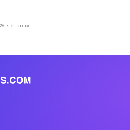
026
•
5 min read