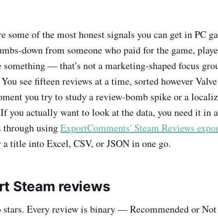
e some of the most honest signals you can get in PC g
umbs-down from someone who paid for the game, played
e something — that's not a marketing-shaped focus gr
. You see fifteen reviews at a time, sorted however Valve 
ment you try to study a review-bomb spike or a localiz
 If you actually want to look at the data, you need it in 
s through using
ExportComments' Steam Reviews expor
 a title into Excel, CSV, or JSON in one go.
t Steam reviews
o stars. Every review is binary — Recommended or N