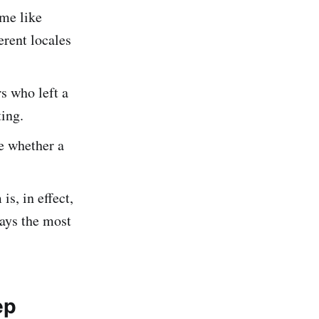
me like
erent locales
s who left a
ing.
e whether a
s, in effect,
ays the most
ep