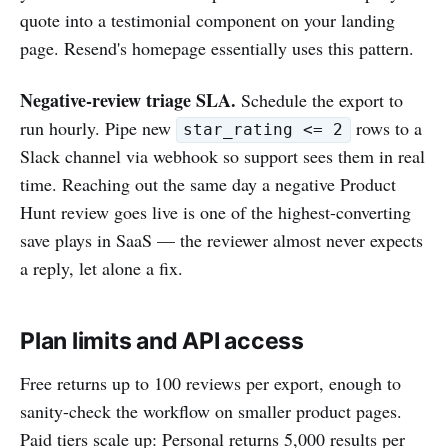
quote into a testimonial component on your landing
page. Resend's homepage essentially uses this pattern.
Negative-review triage SLA.
Schedule the export to
run hourly. Pipe new
rows to a
star_rating <= 2
Slack channel via webhook so support sees them in real
time. Reaching out the same day a negative Product
Hunt review goes live is one of the highest-converting
save plays in SaaS — the reviewer almost never expects
a reply, let alone a fix.
Plan limits and API access
Free returns up to 100 reviews per export, enough to
sanity-check the workflow on smaller product pages.
Paid tiers scale up: Personal returns 5,000 results per