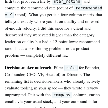
fifth tab, pivot each file by
and
star_rating
compute the recommend rate (count of
recommended
/ total). What you get is a four-column matrix that
= Y
tells you exactly where you sit on quality and on word-
of-mouth velocity. I did this once for a client and
discovered they were rated higher than the category
leader on quality but had a 12-point lower recommend
rate. That's a positioning problem, not a product
problem — completely different fix.
Decision-maker outreach.
Filter
for Founder,
role
Co-founder, CEO, VP, Head of, or Director. The
remaining list is decision-makers who already actively
evaluate tooling in your space — they wrote a review
unprompted. Pair with the
column, enrich
company
emails via your usual stack, and your outbound is far
warmer than a cold list could ever be.