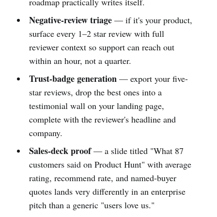
roadmap practically writes itself.
Negative-review triage
— if it's your product,
surface every 1–2 star review with full
reviewer context so support can reach out
within an hour, not a quarter.
Trust-badge generation
— export your five-
star reviews, drop the best ones into a
testimonial wall on your landing page,
complete with the reviewer's headline and
company.
Sales-deck proof
— a slide titled "What 87
customers said on Product Hunt" with average
rating, recommend rate, and named-buyer
quotes lands very differently in an enterprise
pitch than a generic "users love us."