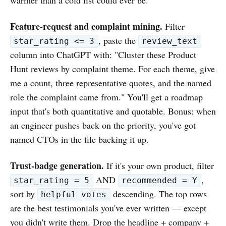
Feature-request and complaint mining.
Filter
, paste the
star_rating <= 3
review_text
column into ChatGPT with: "Cluster these Product
Hunt reviews by complaint theme. For each theme, give
me a count, three representative quotes, and the named
role the complaint came from." You'll get a roadmap
input that's both quantitative and quotable. Bonus: when
an engineer pushes back on the priority, you've got
named CTOs in the file backing it up.
Trust-badge generation.
If it's your own product, filter
AND
,
star_rating = 5
recommended = Y
sort by
descending. The top rows
helpful_votes
are the best testimonials you've ever written — except
you didn't write them. Drop the headline + company +