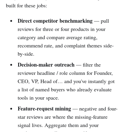
built for these jobs:
Direct competitor benchmarking
— pull
reviews for three or four products in your
category and compare average rating,
recommend rate, and complaint themes side-
by-side.
Decision-maker outreach
— filter the
reviewer headline / role column for Founder,
CEO, VP, Head of… and you've instantly got
a list of named buyers who already evaluate
tools in your space.
Feature-request mining
— negative and four-
star reviews are where the missing-feature
signal lives. Aggregate them and your