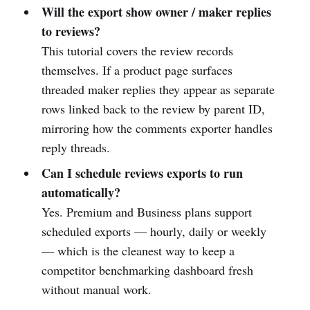
Will the export show owner / maker replies
to reviews?
This tutorial covers the review records
themselves. If a product page surfaces
threaded maker replies they appear as separate
rows linked back to the review by parent ID,
mirroring how the comments exporter handles
reply threads.
Can I schedule reviews exports to run
automatically?
Yes. Premium and Business plans support
scheduled exports — hourly, daily or weekly
— which is the cleanest way to keep a
competitor benchmarking dashboard fresh
without manual work.