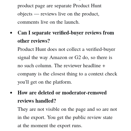
product page are separate Product Hunt
objects — reviews live on the product,
comments live on the launch.
Can I separate verified-buyer reviews from
other reviews?
Product Hunt does not collect a verified-buyer
signal the way Amazon or G2 do, so there is
no such column. The reviewer headline +
company is the closest thing to a context check
you'll get on the platform.
How are deleted or moderator-removed
reviews handled?
They are not visible on the page and so are not
in the export. You get the public review state
at the moment the export runs.