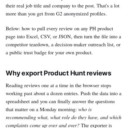
their real job title and company to the post. That's a lot
more than you get from G2 anonymized profiles.
Below: how to pull every review on any PH product
page into Excel, CSV, or JSON, then turn the file into a
competitor teardown, a decision-maker outreach list, or
a public trust badge for your own product.
Why export Product Hunt reviews
Reading reviews one at a time in the browser stops
working past about a dozen entries. Push the data into a
spreadsheet and you can finally answer the questions
that matter on a Monday morning:
who is
recommending what, what role do they have, and which
complaints come up over and over?
The exporter is