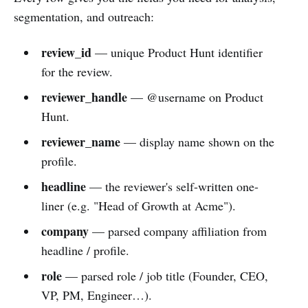
segmentation, and outreach:
review_id
— unique Product Hunt identifier
for the review.
reviewer_handle
— @username on Product
Hunt.
reviewer_name
— display name shown on the
profile.
headline
— the reviewer's self-written one-
liner (e.g. "Head of Growth at Acme").
company
— parsed company affiliation from
headline / profile.
role
— parsed role / job title (Founder, CEO,
VP, PM, Engineer…).