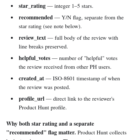
star_rating
— integer 1–5 stars.
recommended
— Y/N flag, separate from the
star rating (see note below).
review_text
— full body of the review with
line breaks preserved.
helpful_votes
— number of "helpful" votes
the review received from other PH users.
created_at
— ISO-8601 timestamp of when
the review was posted.
profile_url
— direct link to the reviewer's
Product Hunt profile.
Why both star rating and a separate
"recommended" flag matter.
Product Hunt collects