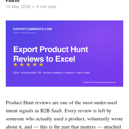
Florin
10 May 2026
•
6 min read
Product Hunt reviews are one of the most under-used
intent signals in B2B SaaS. Every review is left by
someone who actually used a product, voluntarily wrote
about it, and — this is the part that matters — attached