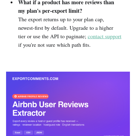
What if a product has more reviews than
my plan's per-export limit?
The export returns up to your plan cap,
newest-first by default. Upgrade to a higher
tier or use the API to paginate;
contact support
if you're not sure which path fits.