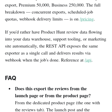
export, Premium 50,000, Business 250,000. The full
breakdown — concurrent exports, scheduled-job
quotas, webhook delivery limits — is on
/pricing
.
If you'd rather have Product Hunt review data flowing
into your data warehouse, support tooling, or marketing
site automatically, the REST API exposes the same
exporter as a single call and delivers results via
webhook when the job's done. Reference at
/api
.
FAQ
Does this export the reviews from the
launch page or from the product page?
From the dedicated product page (the one with
the reviews tab). The launch post and the