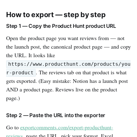
How to export — step by step
Step 1 — Copy the Product Hunt product URL
Open the product page you want reviews from — not
the launch post, the canonical product page — and copy
the URL. It looks like
https://www.producthunt.com/products/you
. The reviews tab on that product is what
r-product
gets exported. (Easy mistake: Notion has a launch post
AND a product page. Reviews live on the product
page.)
Step 2 — Paste the URL into the exporter
Go to
exportcomments.com/export-producthunt-
reviews
, paste the URL, pick your format. Excel