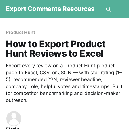
Export Comments Resources
Product Hunt
How to Export Product
Hunt Reviews to Excel
Export every review on a Product Hunt product
page to Excel, CSV, or JSON — with star rating (1–
5), recommended Y/N, reviewer headline,
company, role, helpful votes and timestamps. Built
for competitor benchmarking and decision-maker
outreach.