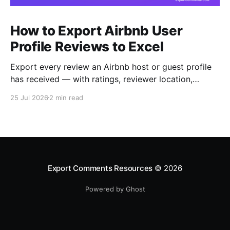
How to Export Airbnb User
Profile Reviews to Excel
Export every review an Airbnb host or guest profile
has received — with ratings, reviewer location,
host/guest role and automatic English translations —
25 Jul 2026
2 min read
to Excel, CSV or JSON.
Export Comments Resources
© 2026
Powered by Ghost