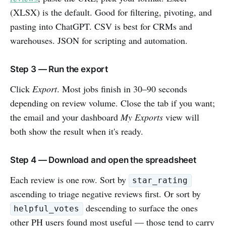
(XLSX) is the default. Good for filtering, pivoting, and
pasting into ChatGPT. CSV is best for CRMs and
warehouses. JSON for scripting and automation.
Step 3 — Run the export
Click
Export
. Most jobs finish in 30–90 seconds
depending on review volume. Close the tab if you want;
the email and your dashboard
My Exports
view will
both show the result when it's ready.
Step 4 — Download and open the spreadsheet
Each review is one row. Sort by
star_rating
ascending to triage negative reviews first. Or sort by
descending to surface the ones
helpful_votes
other PH users found most useful — those tend to carry