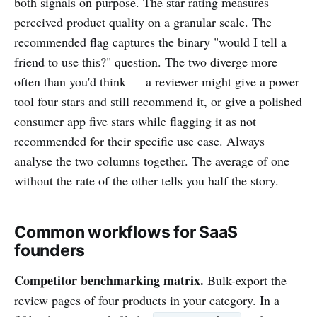
both signals on purpose. The star rating measures
perceived product quality on a granular scale. The
recommended flag captures the binary "would I tell a
friend to use this?" question. The two diverge more
often than you'd think — a reviewer might give a power
tool four stars and still recommend it, or give a polished
consumer app five stars while flagging it as not
recommended for their specific use case. Always
analyse the two columns together. The average of one
without the rate of the other tells you half the story.
Common workflows for SaaS
founders
Competitor benchmarking matrix.
Bulk-export the
review pages of four products in your category. In a