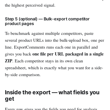
the highest perceived signal.
Step 5 (optional) — Bulk-export competitor
product pages
To benchmark against multiple competitors, paste
several product URLs into the bulk-upload box, one per
line. ExportComments runs each one in parallel and
one file per URL packaged in a single
gives you back
ZIP
. Each competitor stays in its own clean
spreadsheet, which is exactly what you want for a side-
by-side comparison.
Inside the export — what fields you
get
Every row gives you the fields you need for analysis,