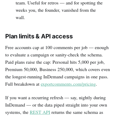
team. Useful for retros — and for spotting the
weeks you, the founder, vanished from the
wall.
Plan limits & API access
Free accounts cap at 100 comments per job — enough
to evaluate a campaign or sanity-check the schema.
Paid plans raise the cap: Personal hits 5,000 per job,
Premium 50,000, Business 250,000, which covers even
the longest-running InDemand campaigns in one pass.
Full breakdown at
exportcomments.com/pricing
.
If you want a recurring refresh — say, nightly during
InDemand — or the data piped straight into your own
systems, the
REST API
returns the same schema as