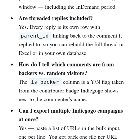
window — including the InDemand period.
Are threaded replies included?
Yes. Every reply is its own row with
linking back to the comment it
parent_id
replied to, so you can rebuild the full thread in
Excel or in your own database.
How do I tell which comments are from
backers vs. random visitors?
The
column is a Y/N flag taken
is_backer
from the contributor badge Indiegogo shows
next to the commenter's name.
Can I export multiple Indiegogo campaigns
at once?
Yes — paste a list of URLs in the bulk input,
one per line. You get back one file per URL