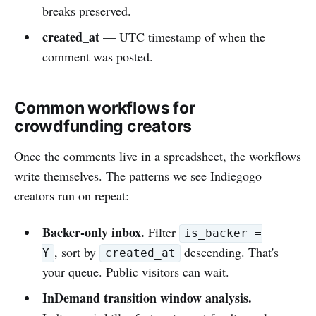
breaks preserved.
created_at
— UTC timestamp of when the
comment was posted.
Common workflows for
crowdfunding creators
Once the comments live in a spreadsheet, the workflows
write themselves. The patterns we see Indiegogo
creators run on repeat:
Backer-only inbox.
Filter
is_backer =
, sort by
descending. That's
Y
created_at
your queue. Public visitors can wait.
InDemand transition window analysis.