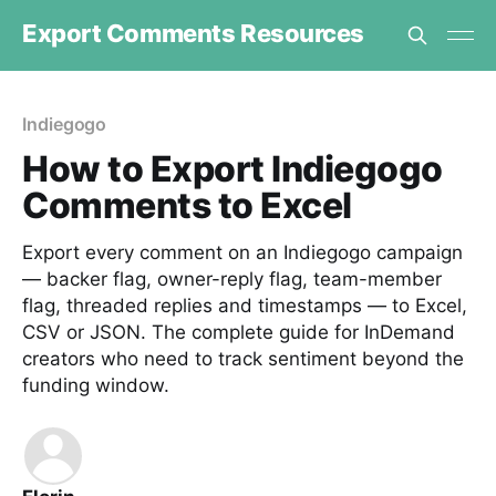
Export Comments Resources
Indiegogo
How to Export Indiegogo
Comments to Excel
Export every comment on an Indiegogo campaign
— backer flag, owner-reply flag, team-member
flag, threaded replies and timestamps — to Excel,
CSV or JSON. The complete guide for InDemand
creators who need to track sentiment beyond the
funding window.