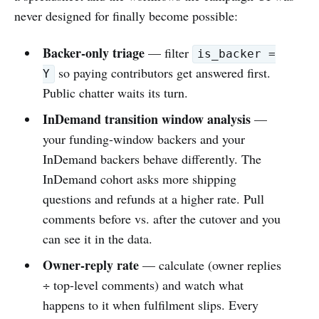
never designed for finally become possible:
Backer-only triage
— filter
is_backer =
so paying contributors get answered first.
Y
Public chatter waits its turn.
InDemand transition window analysis
—
your funding-window backers and your
InDemand backers behave differently. The
InDemand cohort asks more shipping
questions and refunds at a higher rate. Pull
comments before vs. after the cutover and you
can see it in the data.
Owner-reply rate
— calculate (owner replies
÷ top-level comments) and watch what
happens to it when fulfilment slips. Every