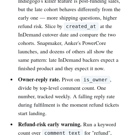
Indiegogo's killer feature is post-funding sales,
but the late cohort behaves differently from the
early one — more shipping questions, higher
refund risk. Slice by
at the
created_at
InDemand cutover date and compare the two
cohorts. Snapmaker, Anker's PowerCore
launches, and dozens of others all show the
same pattern: late InDemand backers expect a
finished product and they expect it now.
Owner-reply rate.
Pivot on
,
is_owner
divide by top-level comment count. One
number, tracked weekly. A falling reply rate
during fulfilment is the moment refund tickets
start landing.
Refund-risk early warning.
Run a keyword
count over
for "refund",
comment_text