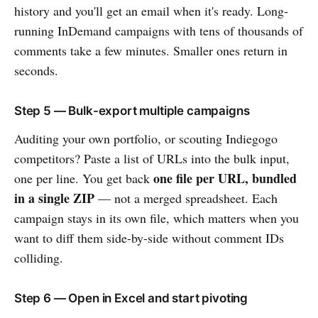
history and you'll get an email when it's ready. Long-
running InDemand campaigns with tens of thousands of
comments take a few minutes. Smaller ones return in
seconds.
Step 5 — Bulk-export multiple campaigns
Auditing your own portfolio, or scouting Indiegogo
competitors? Paste a list of URLs into the bulk input,
one file per URL, bundled
one per line. You get back
in a single ZIP
— not a merged spreadsheet. Each
campaign stays in its own file, which matters when you
want to diff them side-by-side without comment IDs
colliding.
Step 6 — Open in Excel and start pivoting