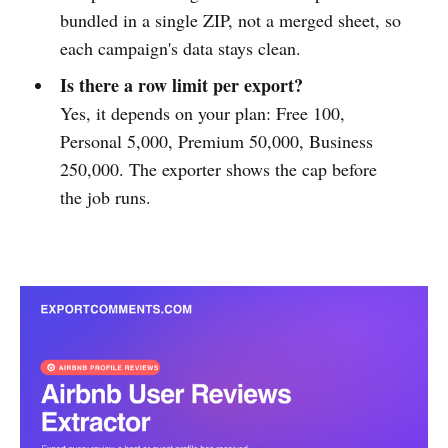
bundled in a single ZIP, not a merged sheet, so
each campaign's data stays clean.
Is there a row limit per export?
Yes, it depends on your plan: Free 100,
Personal 5,000, Premium 50,000, Business
250,000. The exporter shows the cap before
the job runs.