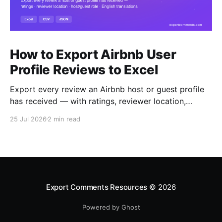
How to Export Airbnb User
Profile Reviews to Excel
Export every review an Airbnb host or guest profile
has received — with ratings, reviewer location,
host/guest role and automatic English translations —
25 Jul 2026
2 min read
to Excel, CSV or JSON.
Export Comments Resources
© 2026
Powered by Ghost