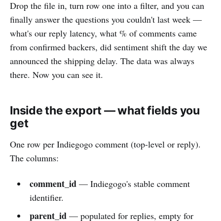
Drop the file in, turn row one into a filter, and you can
finally answer the questions you couldn't last week —
what's our reply latency, what % of comments came
from confirmed backers, did sentiment shift the day we
announced the shipping delay. The data was always
there. Now you can see it.
Inside the export — what fields you
get
One row per Indiegogo comment (top-level or reply).
The columns:
comment_id
— Indiegogo's stable comment
identifier.
parent_id
— populated for replies, empty for