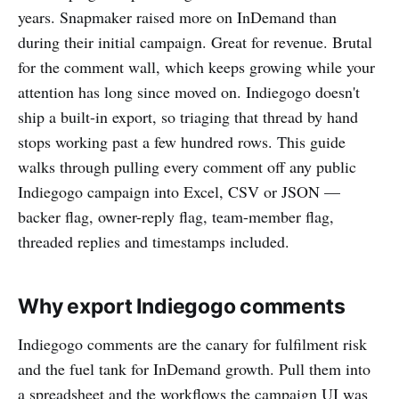
years. Snapmaker raised more on InDemand than
during their initial campaign. Great for revenue. Brutal
for the comment wall, which keeps growing while your
attention has long since moved on. Indiegogo doesn't
ship a built-in export, so triaging that thread by hand
stops working past a few hundred rows. This guide
walks through pulling every comment off any public
Indiegogo campaign into Excel, CSV or JSON —
backer flag, owner-reply flag, team-member flag,
threaded replies and timestamps included.
Why export Indiegogo comments
Indiegogo comments are the canary for fulfilment risk
and the fuel tank for InDemand growth. Pull them into
a spreadsheet and the workflows the campaign UI was