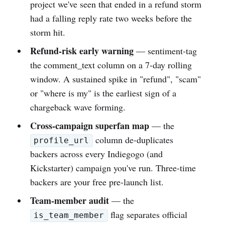
project we've seen that ended in a refund storm
had a falling reply rate two weeks before the
storm hit.
Refund-risk early warning
— sentiment-tag
the comment_text column on a 7-day rolling
window. A sustained spike in "refund", "scam"
or "where is my" is the earliest sign of a
chargeback wave forming.
Cross-campaign superfan map
— the
column de-duplicates
profile_url
backers across every Indiegogo (and
Kickstarter) campaign you've run. Three-time
backers are your free pre-launch list.
Team-member audit
— the
flag separates official
is_team_member