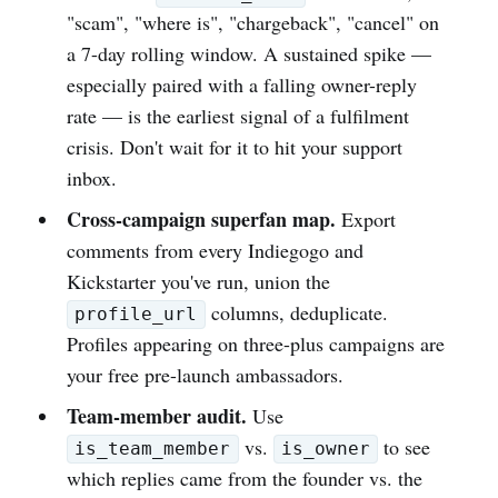
"scam", "where is", "chargeback", "cancel" on
a 7-day rolling window. A sustained spike —
especially paired with a falling owner-reply
rate — is the earliest signal of a fulfilment
crisis. Don't wait for it to hit your support
inbox.
Cross-campaign superfan map.
Export
comments from every Indiegogo and
Kickstarter you've run, union the
columns, deduplicate.
profile_url
Profiles appearing on three-plus campaigns are
your free pre-launch ambassadors.
Team-member audit.
Use
vs.
to see
is_team_member
is_owner
which replies came from the founder vs. the