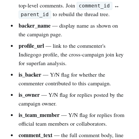
top-level comments. Join
↔
comment_id
to rebuild the thread tree.
parent_id
backer_name
— display name as shown on
the campaign page.
profile_url
— link to the commenter's
Indiegogo profile, the cross-campaign join key
for superfan analysis.
is_backer
— Y/N flag for whether the
commenter contributed to this campaign.
is_owner
— Y/N flag for replies posted by the
campaign owner.
is_team_member
— Y/N flag for replies from
official team members or collaborators.
comment_text
— the full comment body, line