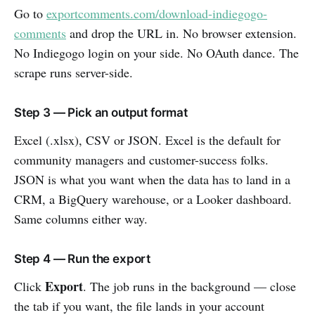
Go to
exportcomments.com/download-indiegogo-
comments
and drop the URL in. No browser extension.
No Indiegogo login on your side. No OAuth dance. The
scrape runs server-side.
Step 3 — Pick an output format
Excel (.xlsx), CSV or JSON. Excel is the default for
community managers and customer-success folks.
JSON is what you want when the data has to land in a
CRM, a BigQuery warehouse, or a Looker dashboard.
Same columns either way.
Step 4 — Run the export
Export
Click
. The job runs in the background — close
the tab if you want, the file lands in your account