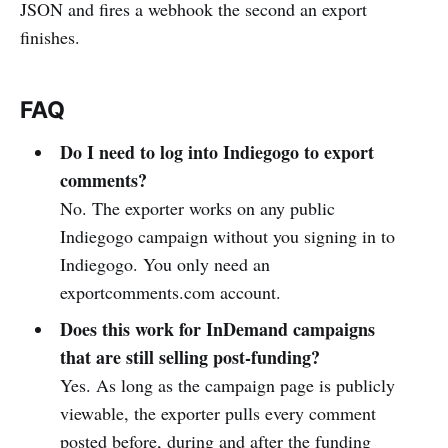
JSON and fires a webhook the second an export
finishes.
FAQ
Do I need to log into Indiegogo to export
comments?
No. The exporter works on any public
Indiegogo campaign without you signing in to
Indiegogo. You only need an
exportcomments.com account.
Does this work for InDemand campaigns
that are still selling post-funding?
Yes. As long as the campaign page is publicly
viewable, the exporter pulls every comment
posted before, during and after the funding