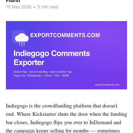
Florin
10 May 2026
•
5 min read
Indiegogo is the crowdfunding platform that doesn't
end. Where Kickstarter shuts the door when the funding
bar closes, Indiegogo flips you over to InDemand and
the campaign keeps selling for months — sometimes