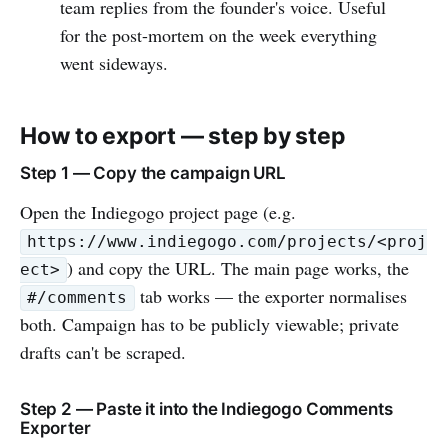
team replies from the founder's voice. Useful
for the post-mortem on the week everything
went sideways.
How to export — step by step
Step 1 — Copy the campaign URL
Open the Indiegogo project page (e.g.
https://www.indiegogo.com/projects/<proj
) and copy the URL. The main page works, the
ect>
tab works — the exporter normalises
#/comments
both. Campaign has to be publicly viewable; private
drafts can't be scraped.
Step 2 — Paste it into the Indiegogo Comments
Exporter