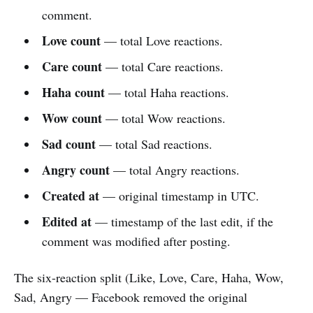
comment.
Love count
— total Love reactions.
Care count
— total Care reactions.
Haha count
— total Haha reactions.
Wow count
— total Wow reactions.
Sad count
— total Sad reactions.
Angry count
— total Angry reactions.
Created at
— original timestamp in UTC.
Edited at
— timestamp of the last edit, if the
comment was modified after posting.
The six-reaction split (Like, Love, Care, Haha, Wow,
Sad, Angry — Facebook removed the original