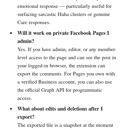
emotional response — particularly useful for
surfacing sarcastic Haha clusters or genuine
Care responses.
Will it work on private Facebook Pages I
admin?
Yes. If you have admin, editor, or any member-
level access to the page and can see the post in
your logged-in browser, the extension can
export the comments. For Pages you own with
a verified Business account, you can also use
the official Graph API for programmatic
access.
What about edits and deletions after I
export?
The exported file is a snapshot at the moment