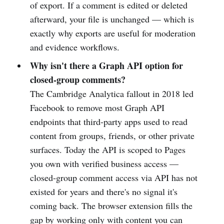
of export. If a comment is edited or deleted
afterward, your file is unchanged — which is
exactly why exports are useful for moderation
and evidence workflows.
Why isn't there a Graph API option for
closed-group comments?
The Cambridge Analytica fallout in 2018 led
Facebook to remove most Graph API
endpoints that third-party apps used to read
content from groups, friends, or other private
surfaces. Today the API is scoped to Pages
you own with verified business access —
closed-group comment access via API has not
existed for years and there's no signal it's
coming back. The browser extension fills the
gap by working only with content you can