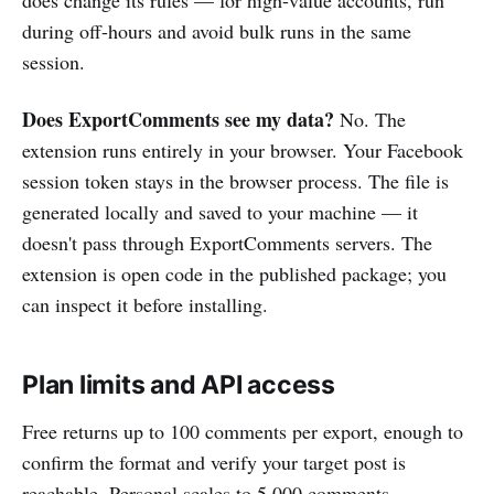
during off-hours and avoid bulk runs in the same
session.
Does ExportComments see my data?
No. The
extension runs entirely in your browser. Your Facebook
session token stays in the browser process. The file is
generated locally and saved to your machine — it
doesn't pass through ExportComments servers. The
extension is open code in the published package; you
can inspect it before installing.
Plan limits and API access
Free returns up to 100 comments per export, enough to
confirm the format and verify your target post is
reachable. Personal scales to 5,000 comments,