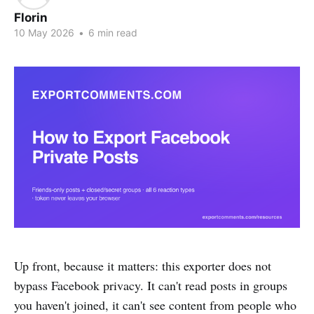
Florin
10 May 2026
•
6 min read
Up front, because it matters: this exporter does not
bypass Facebook privacy. It can't read posts in groups
you haven't joined, it can't see content from people who