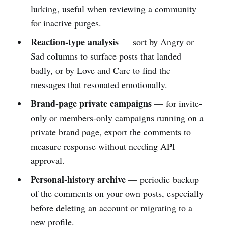
lurking, useful when reviewing a community
for inactive purges.
Reaction-type analysis
— sort by Angry or
Sad columns to surface posts that landed
badly, or by Love and Care to find the
messages that resonated emotionally.
Brand-page private campaigns
— for invite-
only or members-only campaigns running on a
private brand page, export the comments to
measure response without needing API
approval.
Personal-history archive
— periodic backup
of the comments on your own posts, especially
before deleting an account or migrating to a
new profile.