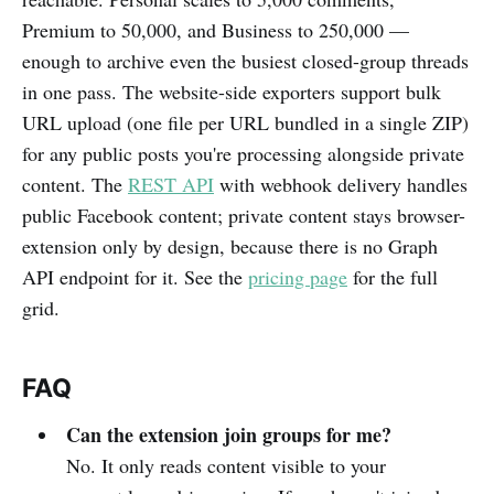
Premium to 50,000, and Business to 250,000 —
enough to archive even the busiest closed-group threads
in one pass. The website-side exporters support bulk
URL upload (one file per URL bundled in a single ZIP)
for any public posts you're processing alongside private
content. The
REST API
with webhook delivery handles
public Facebook content; private content stays browser-
extension only by design, because there is no Graph
API endpoint for it. See the
pricing page
for the full
grid.
FAQ
Can the extension join groups for me?
No. It only reads content visible to your