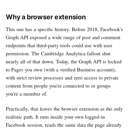
Why a browser extension
This one has a specific history. Before 2018, Facebook's
Graph API exposed a wide range of post and comment
endpoints that third-party tools could use with user
permission. The Cambridge Analytica fallout shut
nearly all of that down. Today, the Graph API is locked
to Pages you own (with a verified Business account),
with strict review processes and zero access to private
content from people you're connected to or groups
you're a member of.
Practically, that leaves the browser extension as the only
realistic path. It runs inside your own logged-in
Facebook session, reads the same data the page already