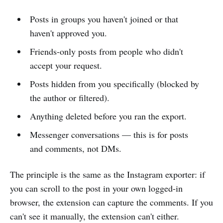
Posts in groups you haven't joined or that
haven't approved you.
Friends-only posts from people who didn't
accept your request.
Posts hidden from you specifically (blocked by
the author or filtered).
Anything deleted before you ran the export.
Messenger conversations — this is for posts
and comments, not DMs.
The principle is the same as the Instagram exporter: if
you can scroll to the post in your own logged-in
browser, the extension can capture the comments. If you
can't see it manually, the extension can't either.