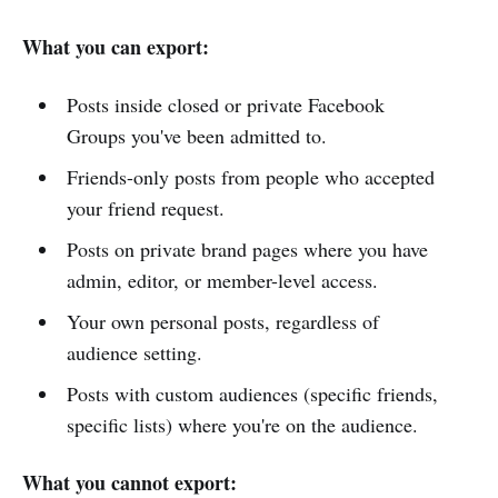
What you can export:
Posts inside closed or private Facebook
Groups you've been admitted to.
Friends-only posts from people who accepted
your friend request.
Posts on private brand pages where you have
admin, editor, or member-level access.
Your own personal posts, regardless of
audience setting.
Posts with custom audiences (specific friends,
specific lists) where you're on the audience.
What you cannot export: