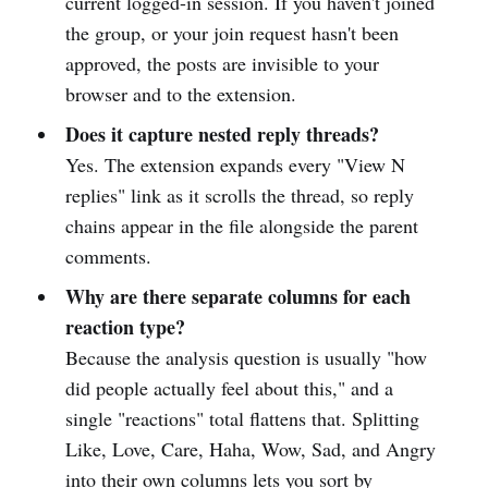
current logged-in session. If you haven't joined
the group, or your join request hasn't been
approved, the posts are invisible to your
browser and to the extension.
Does it capture nested reply threads?
Yes. The extension expands every "View N
replies" link as it scrolls the thread, so reply
chains appear in the file alongside the parent
comments.
Why are there separate columns for each
reaction type?
Because the analysis question is usually "how
did people actually feel about this," and a
single "reactions" total flattens that. Splitting
Like, Love, Care, Haha, Wow, Sad, and Angry
into their own columns lets you sort by