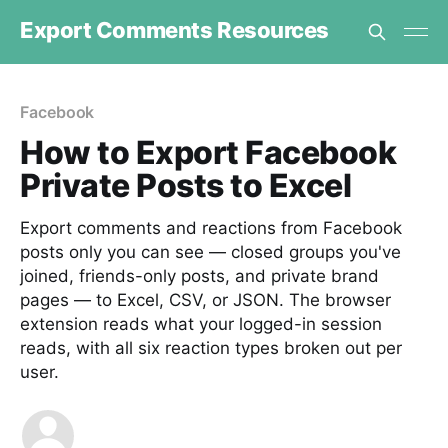
Export Comments Resources
Facebook
How to Export Facebook
Private Posts to Excel
Export comments and reactions from Facebook
posts only you can see — closed groups you've
joined, friends-only posts, and private brand
pages — to Excel, CSV, or JSON. The browser
extension reads what your logged-in session
reads, with all six reaction types broken out per
user.