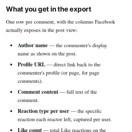
What you get in the export
One row per comment, with the columns Facebook
actually exposes in the post view:
Author name
— the commenter's display
name as shown on the post.
Profile URL
— direct link back to the
commenter's profile (or page, for page
comments).
Comment content
— full text of the
comment.
Reaction type per user
— the specific
reaction each reactor left, captured per user.
Like count
— total Like reactions on the