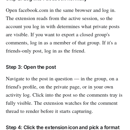
Open facebook.com in the same browser and log in.
The extension reads from the active session, so the
account you log in with determines what private posts
are visible. If you want to export a closed group's
comments, log in as a member of that group. If it's a
friends-only post, log in as the friend.
Step 3: Open the post
Navigate to the post in question — in the group, on a
friend's profile, on the private page, or in your own
activity log. Click into the post so the comments tray is
fully visible. The extension watches for the comment
thread to render before it starts capturing.
Step 4: Click the extension icon and pick a format