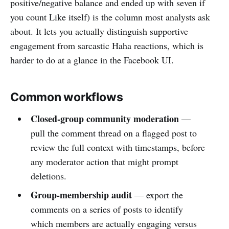
positive/negative balance and ended up with seven if
you count Like itself) is the column most analysts ask
about. It lets you actually distinguish supportive
engagement from sarcastic Haha reactions, which is
harder to do at a glance in the Facebook UI.
Common workflows
Closed-group community moderation
—
pull the comment thread on a flagged post to
review the full context with timestamps, before
any moderator action that might prompt
deletions.
Group-membership audit
— export the
comments on a series of posts to identify
which members are actually engaging versus