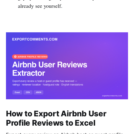
already see yourself.
How to Export Airbnb User
Profile Reviews to Excel