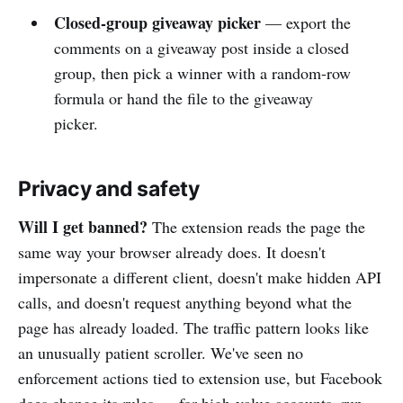
Closed-group giveaway picker
— export the
comments on a giveaway post inside a closed
group, then pick a winner with a random-row
formula or hand the file to the giveaway
picker.
Privacy and safety
Will I get banned?
The extension reads the page the
same way your browser already does. It doesn't
impersonate a different client, doesn't make hidden API
calls, and doesn't request anything beyond what the
page has already loaded. The traffic pattern looks like
an unusually patient scroller. We've seen no
enforcement actions tied to extension use, but Facebook
does change its rules — for high-value accounts, run