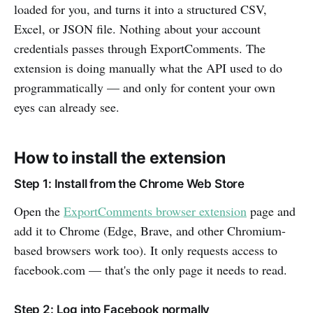
loaded for you, and turns it into a structured CSV,
Excel, or JSON file. Nothing about your account
credentials passes through ExportComments. The
extension is doing manually what the API used to do
programmatically — and only for content your own
eyes can already see.
How to install the extension
Step 1: Install from the Chrome Web Store
Open the
ExportComments browser extension
page and
add it to Chrome (Edge, Brave, and other Chromium-
based browsers work too). It only requests access to
facebook.com — that's the only page it needs to read.
Step 2: Log into Facebook normally