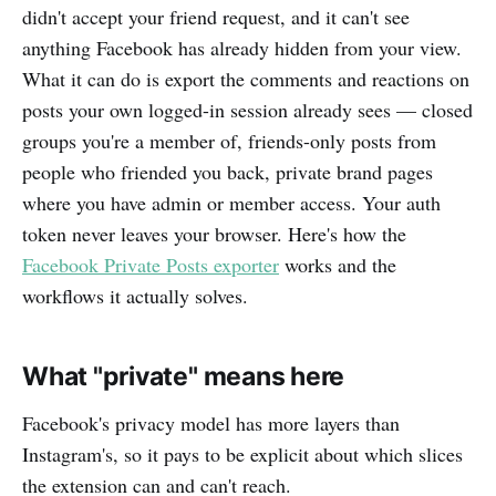
didn't accept your friend request, and it can't see
anything Facebook has already hidden from your view.
What it can do is export the comments and reactions on
posts your own logged-in session already sees — closed
groups you're a member of, friends-only posts from
people who friended you back, private brand pages
where you have admin or member access. Your auth
token never leaves your browser. Here's how the
Facebook Private Posts exporter
works and the
workflows it actually solves.
What "private" means here
Facebook's privacy model has more layers than
Instagram's, so it pays to be explicit about which slices
the extension can and can't reach.