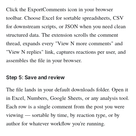
Click the ExportComments icon in your browser
toolbar. Choose Excel for sortable spreadsheets, CSV
for downstream scripts, or JSON when you need clean
structured data. The extension scrolls the comment
thread, expands every "View N more comments" and
"View N replies" link, captures reactions per user, and
assembles the file in your browser.
Step 5: Save and review
The file lands in your default downloads folder. Open it
in Excel, Numbers, Google Sheets, or any analysis tool.
Each row is a single comment from the post you were
viewing — sortable by time, by reaction type, or by
author for whatever workflow you're running.