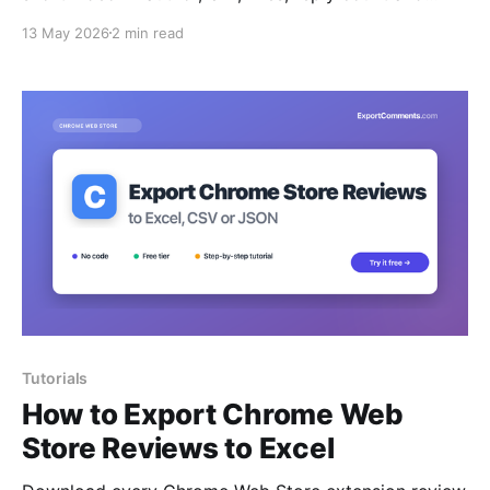
timestamps — to Excel, CSV or JSON.
13 May 2026
2 min read
Tutorials
How to Export Chrome Web
Store Reviews to Excel