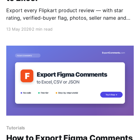
Export every Flipkart product review — with star
rating, verified-buyer flag, photos, seller name and
helpful votes — to Excel, CSV or JSON.
13 May 2026
2 min read
Tutorials
How to Export Figma Comments