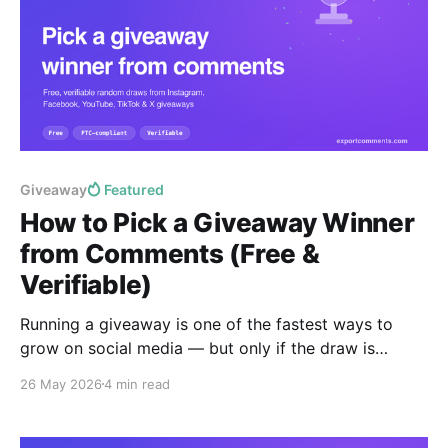
Giveaway
Featured
How to Pick a Giveaway Winner
from Comments (Free &
Verifiable)
Running a giveaway is one of the fastest ways to
grow on social media — but only if the draw is
provably fair. This guide shows you how to pick a
26 May 2026
4 min read
random giveaway winner from the comments on any
Instagram, Facebook, YouTube, TikTok or X post in
under a minute, free,