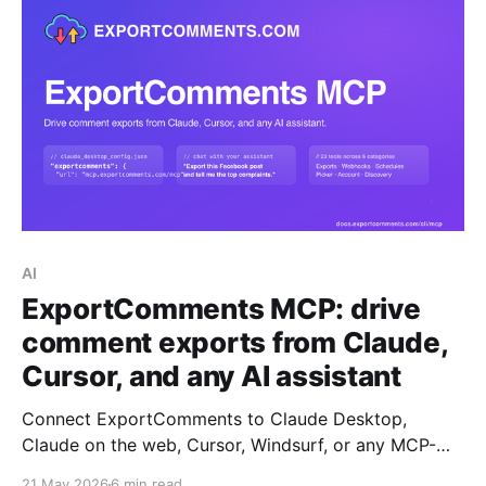
AI
ExportComments MCP: drive
comment exports from Claude,
Cursor, and any AI assistant
Connect ExportComments to Claude Desktop,
Claude on the web, Cursor, Windsurf, or any MCP-
compatible AI assistant. Your assistant can then
21 May 2026
6 min read