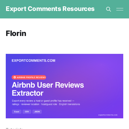
Export Comments Resources
Florin