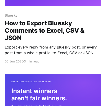
Bluesky
How to Export Bluesky
Comments to Excel, CSV &
JSON
Export every reply from any Bluesky post, or every
post from a whole profile, to Excel, CSV or JSON —
with author handles, likes, reposts and full thread
06 Jun 2026
3 min read
depth.