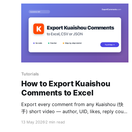
Tutorials
How to Export Kuaishou
Comments to Excel
Export every comment from any Kuaishou (快
手) short video — author, UID, likes, reply count
and timestamps — to Excel, CSV or JSON.
13 May 2026
2 min read