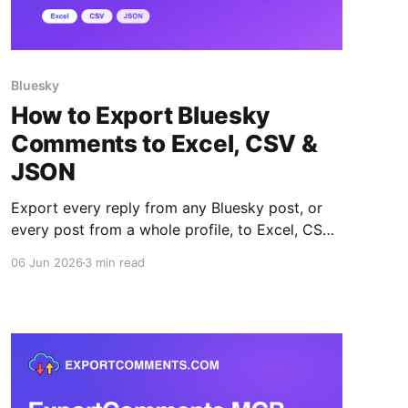
Bluesky
How to Export Bluesky
Comments to Excel, CSV &
JSON
Export every reply from any Bluesky post, or
every post from a whole profile, to Excel, CSV
or JSON — with author handles, likes, reposts
06 Jun 2026
3 min read
and full thread depth.