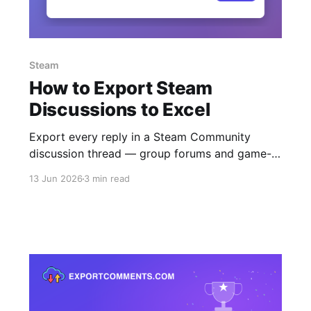
Steam
How to Export Steam
Discussions to Excel
Export every reply in a Steam Community
discussion thread — group forums and game-
hub discussions — to Excel, CSV or JSON. Free
13 Jun 2026
3 min read
for public topics, no login.