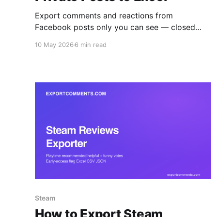
Export comments and reactions from
Facebook posts only you can see — closed
groups you've joined, friends-only posts, and
10 May 2026
6 min read
private brand pages — to Excel, CSV, or JSON.
The browser extension reads what your
logged-in session reads, with all six reaction
types broken out per user.
Steam
How to Export Steam