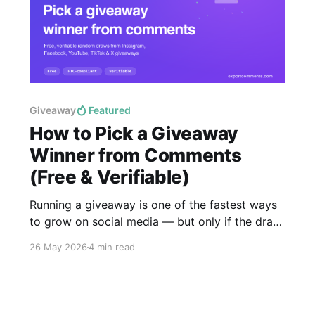
Giveaway
Featured
How to Pick a Giveaway
Winner from Comments
(Free & Verifiable)
Running a giveaway is one of the fastest ways
to grow on social media — but only if the draw
is provably fair. This guide shows you how to
26 May 2026
4 min read
pick a random giveaway winner from the
comments on any Instagram, Facebook,
YouTube, TikTok or X post in under a minute,
free,