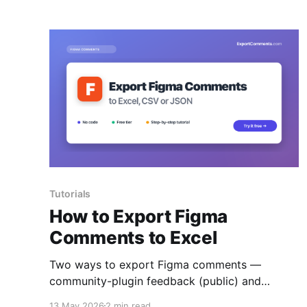
Tutorials
How to Export Figma
Comments to Excel
Two ways to export Figma comments —
community-plugin feedback (public) and
design-file comments (via personal access
13 May 2026
2 min read