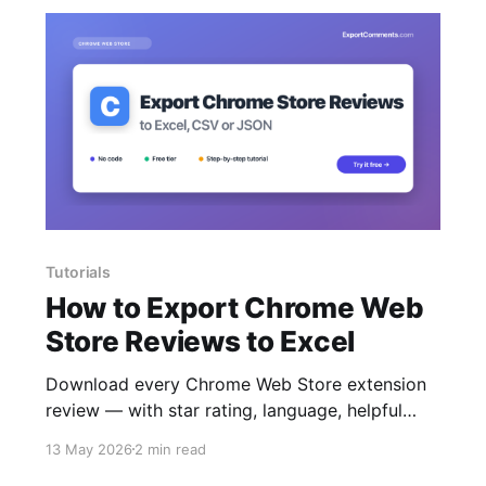
Tutorials
How to Export Chrome Web
Store Reviews to Excel
Download every Chrome Web Store extension
review — with star rating, language, helpful
count and replies — to Excel, CSV or JSON.
13 May 2026
2 min read