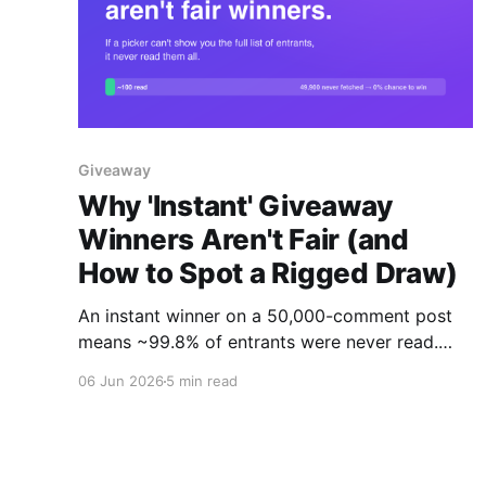
Giveaway
Why 'Instant' Giveaway
Winners Aren't Fair (and
How to Spot a Rigged Draw)
An instant winner on a 50,000-comment post
means ~99.8% of entrants were never read.
Here's why a fair draw takes 20-30 minutes,
06 Jun 2026
5 min read
and the one test that proves your tool is
honest: can you download the full entrant list?