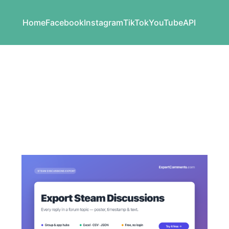
Home
Facebook
Instagram
TikTok
YouTube
API