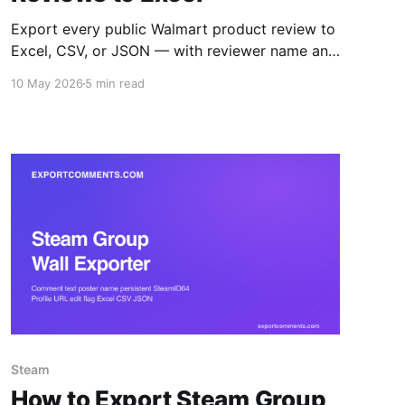
Export every public Walmart product review to
Excel, CSV, or JSON — with reviewer name and
location, rating, title, body, structured pros and
10 May 2026
5 min read
cons, verified-purchase flag, helpful count,
seller name, variation, and timestamps. Step-
by-step guide.
Steam
How to Export Steam Group