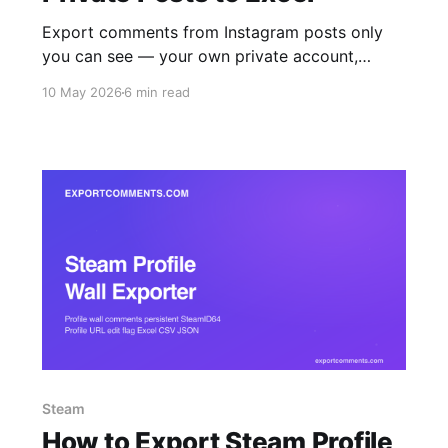
Export comments from Instagram posts only
you can see — your own private account,
accepted-follow accounts, and Close Friends
10 May 2026
6 min read
content — straight to Excel, CSV, or JSON. The
browser extension reads what your logged-in
session reads, nothing more.
Steam
How to Export Steam Profile