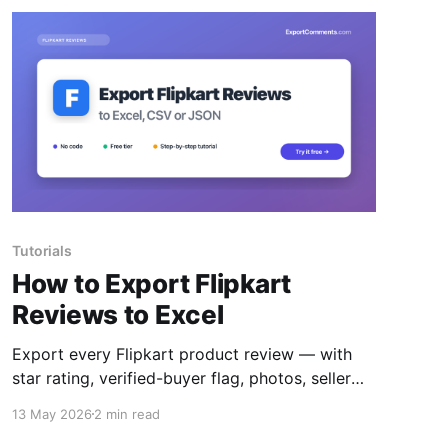
Tutorials
How to Export Flipkart
Reviews to Excel
Export every Flipkart product review — with
star rating, verified-buyer flag, photos, seller
name and helpful votes — to Excel, CSV or
13 May 2026
2 min read
JSON.