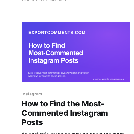
token) — to Excel, CSV or JSON.
Instagram
How to Find the Most-
Commented Instagram
Posts