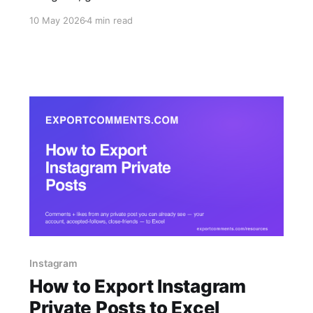
in the same chat. Built for mobile-first social
10 May 2026
4 min read
managers, agency teams replying to client
requests on the go, and ops teams who want
exports inline with their alerts.
Instagram
How to Export Instagram
Private Posts to Excel