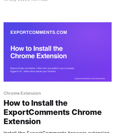
Excel, CSV or JSON.
Chrome Extension
How to Install the
ExportComments Chrome
Extension