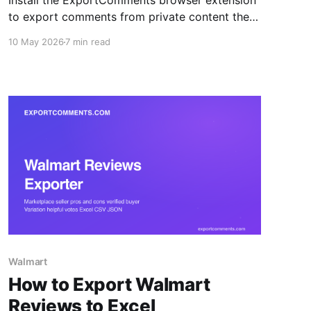
Install the ExportComments browser extension
to export comments from private content the
platform APIs can't reach — closed Facebook
10 May 2026
7 min read
groups, private Instagram accounts, Discord
channels, LinkedIn posts. Your session token
never leaves the browser.
Walmart
How to Export Walmart
Reviews to Excel