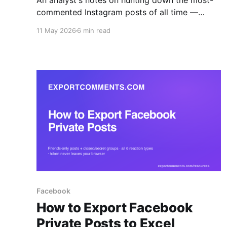
An analyst's notes on hunting down the most-
commented Instagram posts of all time —
Messi, the World Record Egg, Kopsialis's 43M-
11 May 2026
6 min read
comment giveaway — and how to actually pull
the comment data once you've found them.
Facebook
How to Export Facebook
Private Posts to Excel