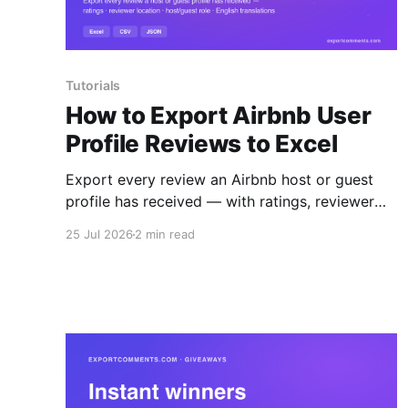
Tutorials
How to Export Airbnb User
Profile Reviews to Excel
Export every review an Airbnb host or guest
profile has received — with ratings, reviewer
location, host/guest role and automatic English
25 Jul 2026
2 min read
translations — to Excel, CSV or JSON.