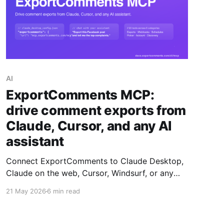
AI
ExportComments MCP:
drive comment exports from
Claude, Cursor, and any AI
assistant
Connect ExportComments to Claude Desktop,
Claude on the web, Cursor, Windsurf, or any
MCP-compatible AI assistant. Your assistant
21 May 2026
6 min read
can then create exports, poll status, download
data, summarise complaints, and pick giveaway
winners — all without leaving the chat.