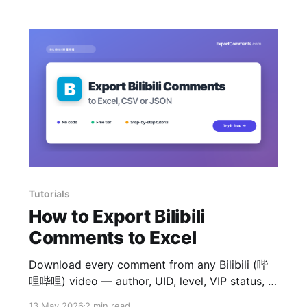
Tutorials
How to Export Bilibili
Comments to Excel
Download every comment from any Bilibili (哔
哩哔哩) video — author, UID, level, VIP status, IP
region, likes and reply tree — to Excel, CSV or
13 May 2026
2 min read