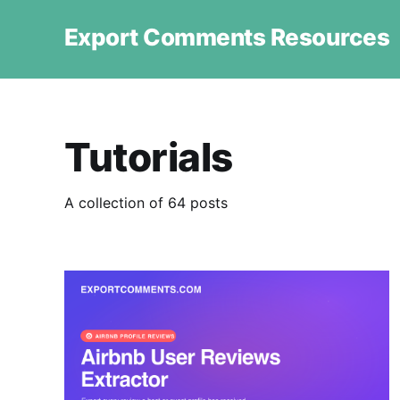
Export Comments Resources
Tutorials
A collection of 64 posts