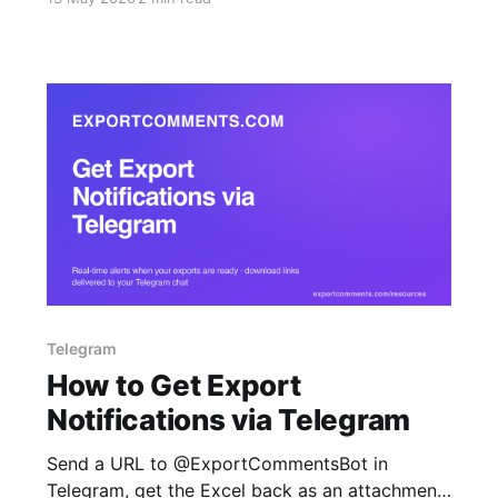
JSON.
Telegram
How to Get Export
Notifications via Telegram
Send a URL to @ExportCommentsBot in
Telegram, get the Excel back as an attachment