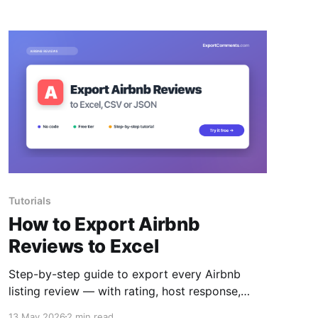
Tutorials
How to Export Airbnb
Reviews to Excel
Step-by-step guide to export every Airbnb
listing review — with rating, host response,
location, language and Superhost flag — to
13 May 2026
2 min read